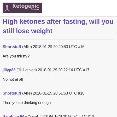
High ketones after fasting, will you
still lose weight
Shortstuff
(Allie)
2018-01-29 20:20:53 UTC
#16
Are you thirsty?
jillyp83
(Jill Lothian)
2018-01-29 20:22:14 UTC
#17
No not at all
Shortstuff
(Allie)
2018-01-29 20:51:53 UTC
#18
Then you’re drinking enough
SarahJustMe
(Sarah )
2018-01-29 20:56:34 UTC
#19