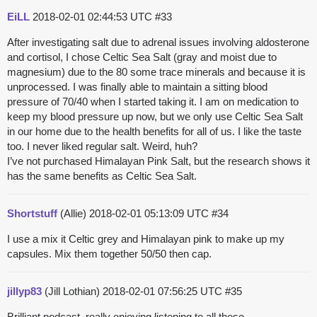
EiLL
2018-02-01 02:44:53 UTC
#33
After investigating salt due to adrenal issues involving aldosterone
and cortisol, I chose Celtic Sea Salt (gray and moist due to
magnesium) due to the 80 some trace minerals and because it is
unprocessed. I was finally able to maintain a sitting blood
pressure of 70/40 when I started taking it. I am on medication to
keep my blood pressure up now, but we only use Celtic Sea Salt
in our home due to the health benefits for all of us. I like the taste
too. I never liked regular salt. Weird, huh?
I’ve not purchased Himalayan Pink Salt, but the research shows it
has the same benefits as Celtic Sea Salt.
Shortstuff
(Allie)
2018-02-01 05:13:09 UTC
#34
I use a mix it Celtic grey and Himalayan pink to make up my
capsules. Mix them together 50/50 then cap.
jillyp83
(Jill Lothian)
2018-02-01 07:56:25 UTC
#35
Brilliant podcast, really enjoying listening to all these.