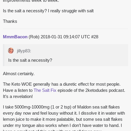
improvements week to week.
Is the salt a necessity? I really struggle with salt
Thanks
MmmBacon
(Rob)
2018-01-31 09:14:07 UTC
#28
jillyp83:
Is the salt a necessity?
Almost certainly.
The Keto WOE generally has a diuretic effect for most people.
Have a listen to
The Salt Fix
episode of the 2ketodudes podcast.
It’s a revelation!
I take 5000mg-10000mg (1 or 2 tsp) of Maldon sea salt flakes
every day now and feel lousy without it. I dissolve it in water with
lemon juice to make it more palatable, but some sea salt flakes
under my tongue also works when I don’t have water to hand. I