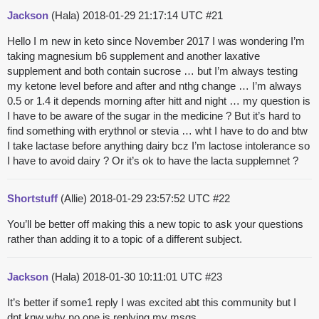
Jackson
(Hala)
2018-01-29 21:17:14 UTC
#21
Hello I m new in keto since November 2017 I was wondering I’m
taking magnesium b6 supplement and another laxative
supplement and both contain sucrose … but I’m always testing
my ketone level before and after and nthg change … I’m always
0.5 or 1.4 it depends morning after hitt and night … my question is
I have to be aware of the sugar in the medicine ? But it’s hard to
find something with erythnol or stevia … wht I have to do and btw
I take lactase before anything dairy bcz I’m lactose intolerance so
I have to avoid dairy ? Or it’s ok to have the lacta supplemnet ?
Shortstuff
(Allie)
2018-01-29 23:57:52 UTC
#22
You’ll be better off making this a new topic to ask your questions
rather than adding it to a topic of a different subject.
Jackson
(Hala)
2018-01-30 10:11:01 UTC
#23
It’s better if some1 reply I was excited abt this community but I
dnt knw why no one is replying my msgs