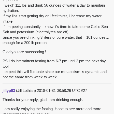
I weigh 111 lbs and drink 56 ounces of water a day to maintain
hydration.
If my lips start getting dry or I feel thirst, I increase my water
intake.
If I’m peeing constantly, I know it’s time to take some Celtic Sea
Salt and potassium (electrolytes are off).
Since you are drinking 3 liters of pure water, that = 101 ounces…
enough for a 200 lb person.
Glad you are succeeding !
PS I do intermittent fasting from 6-7 pm until 2 pm the next day
too!
I expect this will fluctuate since our metabolism is dynamic and
not the same from week to week.
jillyp83
(Jill Lothian)
2018-01-31 08:58:26 UTC
#27
Thanks for your reply, glad I am drinking enough.
I am really enjoying the fasting. Hope to see more and more