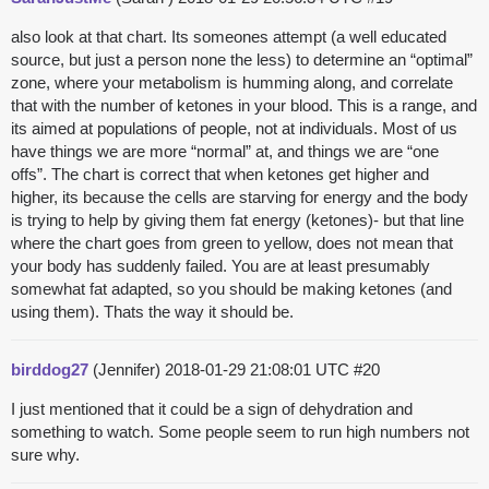
also look at that chart. Its someones attempt (a well educated
source, but just a person none the less) to determine an “optimal”
zone, where your metabolism is humming along, and correlate
that with the number of ketones in your blood. This is a range, and
its aimed at populations of people, not at individuals. Most of us
have things we are more “normal” at, and things we are “one
offs”. The chart is correct that when ketones get higher and
higher, its because the cells are starving for energy and the body
is trying to help by giving them fat energy (ketones)- but that line
where the chart goes from green to yellow, does not mean that
your body has suddenly failed. You are at least presumably
somewhat fat adapted, so you should be making ketones (and
using them). Thats the way it should be.
birddog27
(Jennifer)
2018-01-29 21:08:01 UTC
#20
I just mentioned that it could be a sign of dehydration and
something to watch. Some people seem to run high numbers not
sure why.