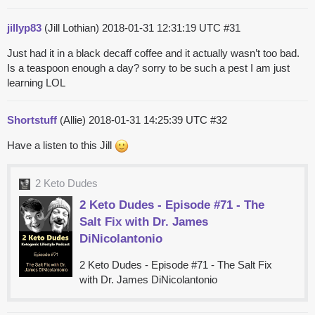
jillyp83
(Jill Lothian)
2018-01-31 12:31:19 UTC
#31
Just had it in a black decaff coffee and it actually wasn’t too bad.
Is a teaspoon enough a day? sorry to be such a pest I am just
learning LOL
Shortstuff
(Allie)
2018-01-31 14:25:39 UTC
#32
Have a listen to this Jill
2 Keto Dudes
2 Keto Dudes - Episode #71 - The
Salt Fix with Dr. James
DiNicolantonio
2 Keto Dudes - Episode #71 - The Salt Fix
with Dr. James DiNicolantonio