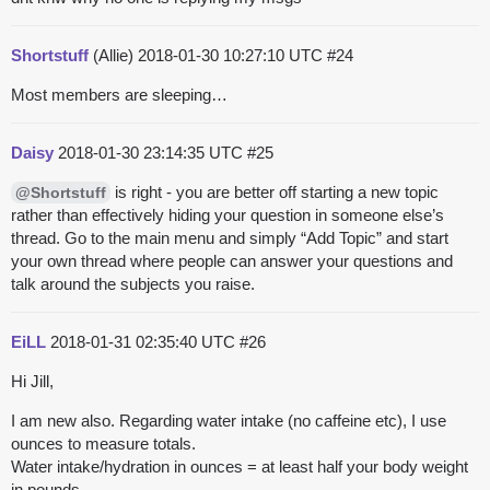
Shortstuff
(Allie)
2018-01-30 10:27:10 UTC
#24
Most members are sleeping…
Daisy
2018-01-30 23:14:35 UTC
#25
is right - you are better off starting a new topic
@Shortstuff
rather than effectively hiding your question in someone else’s
thread. Go to the main menu and simply “Add Topic” and start
your own thread where people can answer your questions and
talk around the subjects you raise.
EiLL
2018-01-31 02:35:40 UTC
#26
Hi Jill,
I am new also. Regarding water intake (no caffeine etc), I use
ounces to measure totals.
Water intake/hydration in ounces = at least half your body weight
in pounds