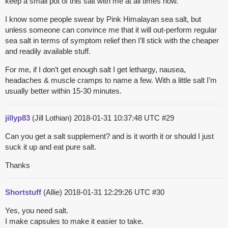
keep a small pot of this salt with me at all times now.
I know some people swear by Pink Himalayan sea salt, but
unless someone can convince me that it will out-perform regular
sea salt in terms of symptom relief then I’ll stick with the cheaper
and readily available stuff.
For me, if I don’t get enough salt I get lethargy, nausea,
headaches & muscle cramps to name a few. With a little salt I’m
usually better within 15-30 minutes.
jillyp83
(Jill Lothian)
2018-01-31 10:37:48 UTC
#29
Can you get a salt supplement? and is it worth it or should I just
suck it up and eat pure salt.
Thanks
Shortstuff
(Allie)
2018-01-31 12:29:26 UTC
#30
Yes, you need salt.
I make capsules to make it easier to take.