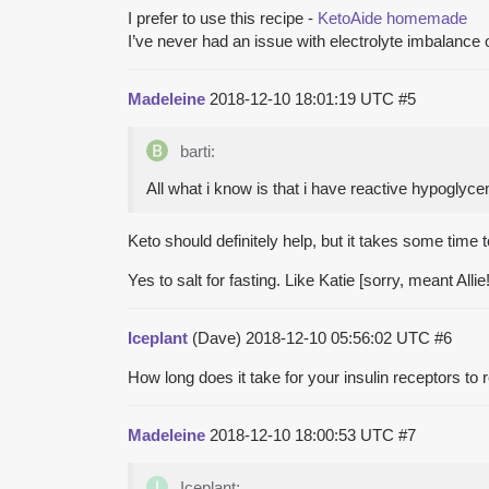
I prefer to use this recipe -
KetoAide homemade
I’ve never had an issue with electrolyte imbalance o
Madeleine
2018-12-10 18:01:19 UTC
#5
barti:
All what i know is that i have reactive hypoglyce
Keto should definitely help, but it takes some tim
Yes to salt for fasting. Like Katie [sorry, meant Alli
Iceplant
(Dave)
2018-12-10 05:56:02 UTC
#6
How long does it take for your insulin receptors to 
Madeleine
2018-12-10 18:00:53 UTC
#7
Iceplant: