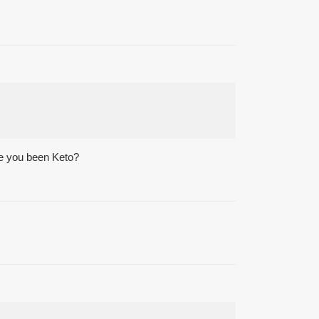
ave you been Keto?