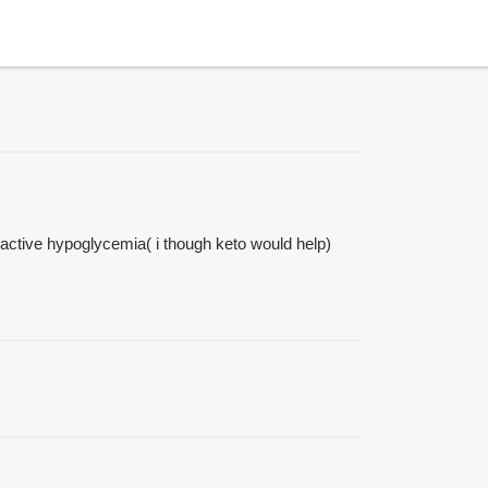
 reactive hypoglycemia( i though keto would help)