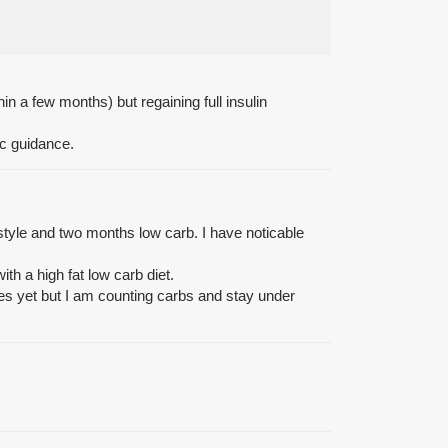
in a few months) but regaining full insulin
ic guidance.
estyle and two months low carb. I have noticable
th a high fat low carb diet.
tones yet but I am counting carbs and stay under