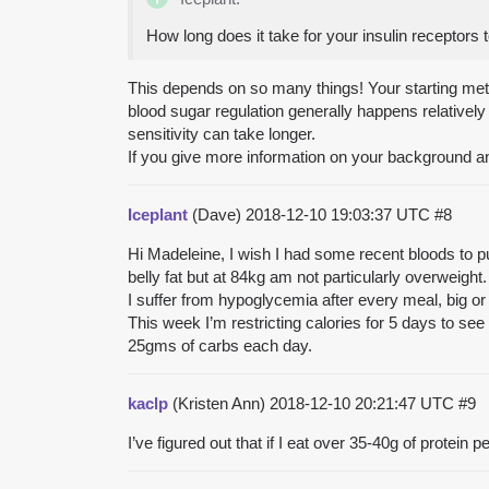
How long does it take for your insulin receptors 
This depends on so many things! Your starting met
blood sugar regulation generally happens relatively 
sensitivity can take longer.
If you give more information on your background a
Iceplant
(Dave)
2018-12-10 19:03:37 UTC
#8
Hi Madeleine, I wish I had some recent bloods to pu
belly fat but at 84kg am not particularly overweight.
I suffer from hypoglycemia after every meal, big or 
This week I’m restricting calories for 5 days to see 
25gms of carbs each day.
kaclp
(Kristen Ann)
2018-12-10 20:21:47 UTC
#9
I’ve figured out that if I eat over 35-40g of protein