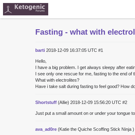
Fasting - what with electro
barti
2018-12-09 16:37:05 UTC
#1
Hello,
I have a big problem. I get always sleepy after eati
I see only one rescue for me, fasting to the end of 
What with electrolites?
Have i take salt during fasting to feel good? How d
Shortstuff
(Allie)
2018-12-09 15:56:20 UTC
#2
Just put a small amount on or under your tongue t
ava_ad0re
(Katie the Quiche Scoffing Stick Ninja 