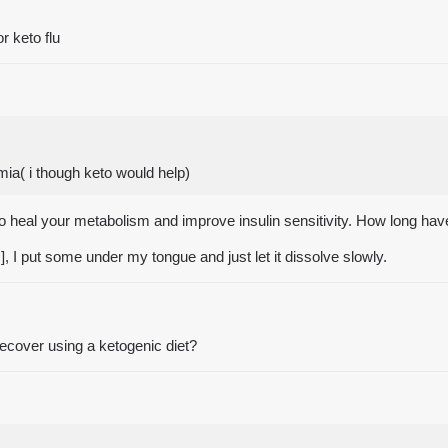
r keto flu
mia( i though keto would help)
e to heal your metabolism and improve insulin sensitivity. How long h
e!], I put some under my tongue and just let it dissolve slowly.
recover using a ketogenic diet?