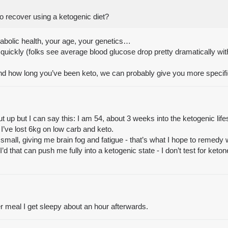
to recover using a ketogenic diet?
abolic health, your age, your genetics…
quickly (folks see average blood glucose drop pretty dramatically with
nd how long you’ve been keto, we can probably give you more specif
t up but I can say this: I am 54, about 3 weeks into the ketogenic lif
 I’ve lost 6kg on low carb and keto.
small, giving me brain fog and fatigue - that’s what I hope to remedy wi
I’d that can push me fully into a ketogenic state - I don’t test for ke
 per meal I get sleepy about an hour afterwards.