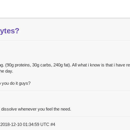
lytes?
ng. (90g proteins, 30g carbs, 240g fat). All what i know is that i have
the day.
o you do it guys?
o dissolve whenever you feel the need.
)
2018-12-10 01:34:59 UTC
#4