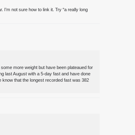
I’m not sure how to link it. Try “a really long
se some more weight but have been plateaued for
ing last August with a 5-day fast and have done
We know that the longest recorded fast was 382