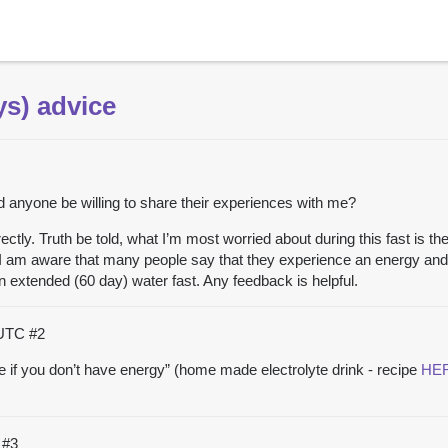
ys) advice
 anyone be willing to share their experiences with me?
ectly. Truth be told, what I’m most worried about during this fast is th
 I am aware that many people say that they experience an energy and 
 an extended (60 day) water fast. Any feedback is helpful.
 UTC
#2
e if you don’t have energy” (home made electrolyte drink - recipe
HE
C
#3