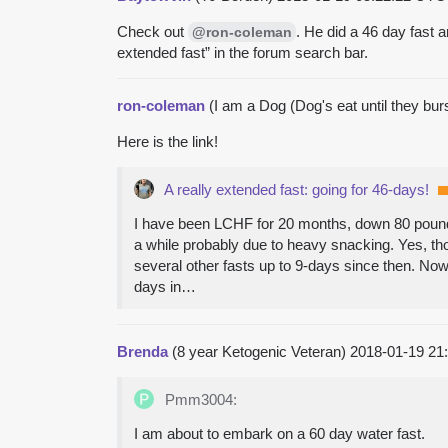
Check out
. He did a 46 day fast a
@ron-coleman
extended fast” in the forum search bar.
ron-coleman
(I am a Dog (Dog's eat until they bur
Here is the link!
A really extended fast: going for 46-days!
I have been LCHF for 20 months, down 80 pounds 
a while probably due to heavy snacking. Yes, tho
several other fasts up to 9-days since then. Now
days in…
Brenda
(8 year Ketogenic Veteran)
2018-01-19 21
Pmm3004:
I am about to embark on a 60 day water fast.