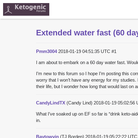
Extended water fast (60 da
Pmm3004
2018-01-19 04:51:35 UTC
#1
I am about to embark on a 60 day water fast. Would
I’m new to this forum so I hope I’m posting this corr
worry that I won’t have any energy for my studies.
their life, but I wonder how long that would last on
CandyLindTX
(Candy Lind)
2018-01-19 05:02:56
What I’ve soaked up on EF so far is “drink keto-aid
in.
Baytowvin
(TJ Borden)
2018-01-19 05:22:22 UT