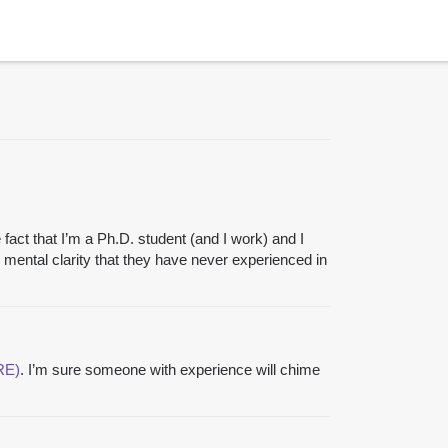
e fact that I’m a Ph.D. student (and I work) and I
mental clarity that they have never experienced in
RE)
. I’m sure someone with experience will chime