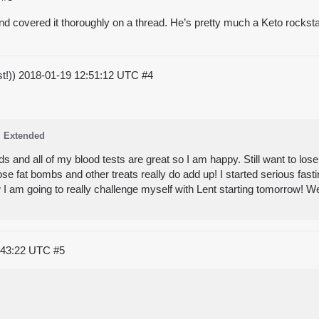
nd covered it thoroughly on a thread. He’s pretty much a Keto rockstar. 
st!))
2018-01-19 12:51:12 UTC
#4
Extended
and all of my blood tests are great so I am happy. Still want to lo
se fat bombs and other treats really do add up! I started serious fast
 I am going to really challenge myself with Lent starting tomorrow! 
:43:22 UTC
#5