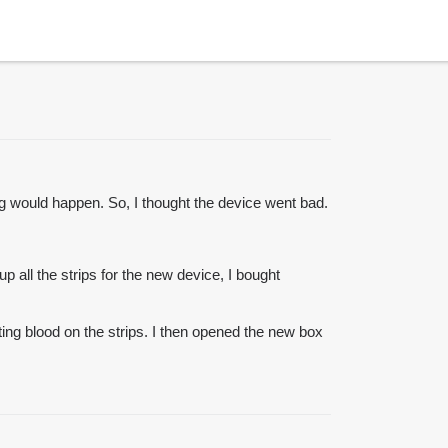
ng would happen. So, I thought the device went bad.
p all the strips for the new device, I bought
tting blood on the strips. I then opened the new box