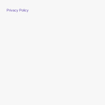
Privacy Policy