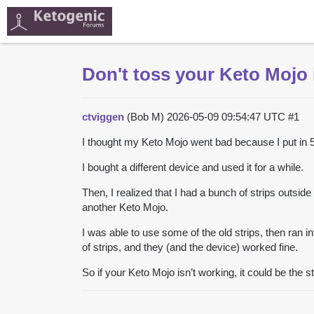
Don't toss your Keto Mojo i
ctviggen
(Bob M)
2026-05-09 09:54:47 UTC
#1
I thought my Keto Mojo went bad because I put in 5 
I bought a different device and used it for a while.
Then, I realized that I had a bunch of strips outsid
another Keto Mojo.
I was able to use some of the old strips, then ran i
of strips, and they (and the device) worked fine.
So if your Keto Mojo isn’t working, it could be the s