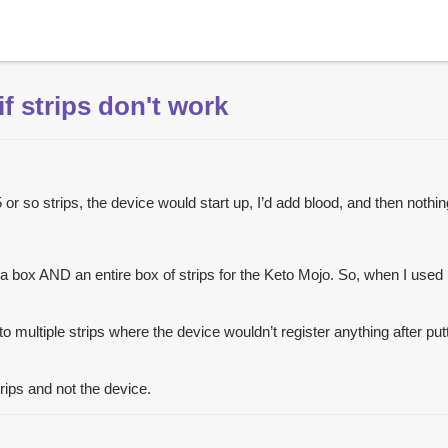
f strips don't work
or so strips, the device would start up, I’d add blood, and then nothi
e a box AND an entire box of strips for the Keto Mojo. So, when I used u
nto multiple strips where the device wouldn’t register anything after pu
trips and not the device.