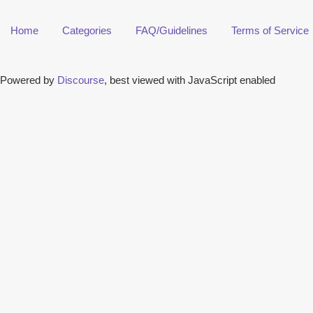
Home
Categories
FAQ/Guidelines
Terms of Service
Powered by
Discourse
, best viewed with JavaScript enabled