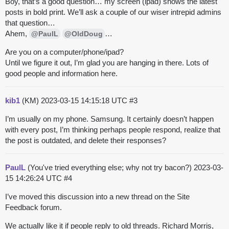
Boy, that’s a good question… my screen (ipad) shows the latest
posts in bold print. We’ll ask a couple of our wiser intrepid admins
that question…
Ahem,
…
@PaulL
@OldDoug
Are you on a computer/phone/ipad?
Until we figure it out, I’m glad you are hanging in there. Lots of
good people and information here.
kib1
(KM)
2023-03-15 14:15:18 UTC
#3
I’m usually on my phone. Samsung. It certainly doesn’t happen
with every post, I’m thinking perhaps people respond, realize that
the post is outdated, and delete their responses?
PaulL
(You've tried everything else; why not try bacon?)
2023-03-
15 14:26:24 UTC
#4
I’ve moved this discussion into a new thread on the Site
Feedback forum.
We actually like it if people reply to old threads. Richard Morris,