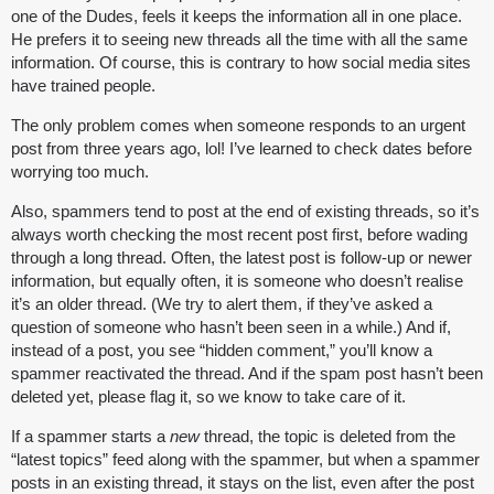
one of the Dudes, feels it keeps the information all in one place.
He prefers it to seeing new threads all the time with all the same
information. Of course, this is contrary to how social media sites
have trained people.
The only problem comes when someone responds to an urgent
post from three years ago, lol! I’ve learned to check dates before
worrying too much.
Also, spammers tend to post at the end of existing threads, so it’s
always worth checking the most recent post first, before wading
through a long thread. Often, the latest post is follow-up or newer
information, but equally often, it is someone who doesn’t realise
it’s an older thread. (We try to alert them, if they’ve asked a
question of someone who hasn’t been seen in a while.) And if,
instead of a post, you see “hidden comment,” you’ll know a
spammer reactivated the thread. And if the spam post hasn’t been
deleted yet, please flag it, so we know to take care of it.
If a spammer starts a
new
thread, the topic is deleted from the
“latest topics” feed along with the spammer, but when a spammer
posts in an existing thread, it stays on the list, even after the post