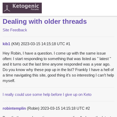
Dealing with older threads
Site Feedback
kib1
(KM)
2023-03-15 14:15:18 UTC
#1
Hey Robin, I have a question. I come up with the same issue
often: I start responding to something that was listed as " latest "
and it turns out the last time anyone responded was a year ago.
Do you know why these pop up in the list? Frankly I have a hell of
a time navigating this site, good thing it’s so interesting I can’t help
myself.
I really could use some help before I give up on Keto
robintemplin
(Robin)
2023-03-15 14:15:18 UTC
#2