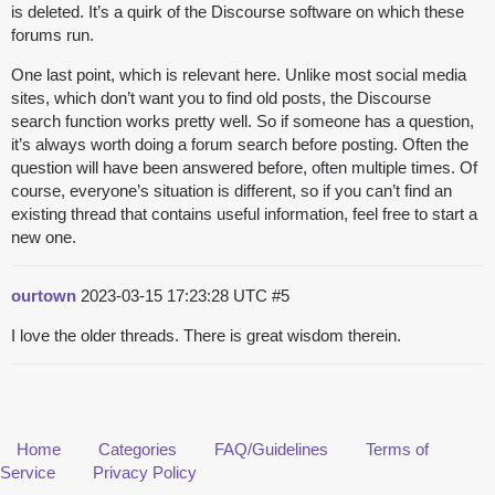
is deleted. It’s a quirk of the Discourse software on which these
forums run.
One last point, which is relevant here. Unlike most social media
sites, which don’t want you to find old posts, the Discourse
search function works pretty well. So if someone has a question,
it’s always worth doing a forum search before posting. Often the
question will have been answered before, often multiple times. Of
course, everyone’s situation is different, so if you can’t find an
existing thread that contains useful information, feel free to start a
new one.
ourtown
2023-03-15 17:23:28 UTC
#5
I love the older threads. There is great wisdom therein.
Home
Categories
FAQ/Guidelines
Terms of
Service
Privacy Policy