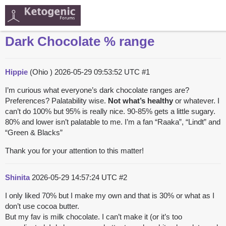
Dark Chocolate % range
Hippie
(Ohio )
2026-05-29 09:53:52 UTC
#1
I’m curious what everyone’s dark chocolate ranges are?
Preferences? Palatability wise.
Not what’s healthy
or whatever. I
can’t do 100% but 95% is really nice. 90-85% gets a little sugary.
80% and lower isn’t palatable to me. I’m a fan “Raaka”, “Lindt” and
“Green & Blacks”
Thank you for your attention to this matter!
Shinita
2026-05-29 14:57:24 UTC
#2
I only liked 70% but I make my own and that is 30% or what as I
don’t use cocoa butter.
But my fav is milk chocolate. I can’t make it (or it’s too