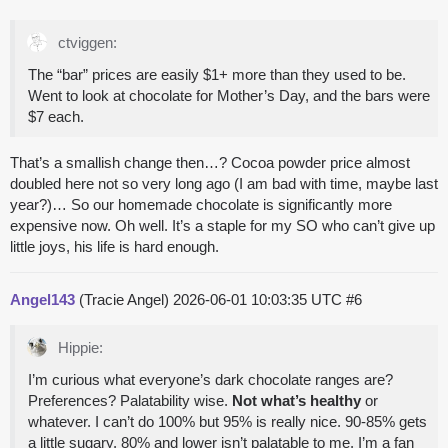
ctviggen:
The “bar” prices are easily $1+ more than they used to be.
Went to look at chocolate for Mother’s Day, and the bars were
$7 each.
That’s a smallish change then…? Cocoa powder price almost
doubled here not so very long ago (I am bad with time, maybe last
year?)… So our homemade chocolate is significantly more
expensive now. Oh well. It’s a staple for my SO who can’t give up
little joys, his life is hard enough.
Angel143
(Tracie Angel)
2026-06-01 10:03:35 UTC
#6
Hippie:
I’m curious what everyone’s dark chocolate ranges are?
Preferences? Palatability wise.
Not what’s healthy
or
whatever. I can’t do 100% but 95% is really nice. 90-85% gets
a little sugary. 80% and lower isn’t palatable to me. I’m a fan