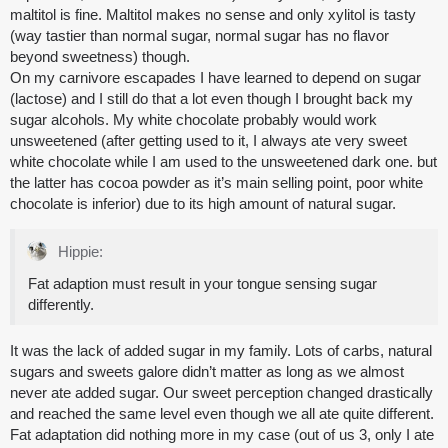
maltitol is fine. Maltitol makes no sense and only xylitol is tasty
(way tastier than normal sugar, normal sugar has no flavor
beyond sweetness) though.
On my carnivore escapades I have learned to depend on sugar
(lactose) and I still do that a lot even though I brought back my
sugar alcohols. My white chocolate probably would work
unsweetened (after getting used to it, I always ate very sweet
white chocolate while I am used to the unsweetened dark one. but
the latter has cocoa powder as it’s main selling point, poor white
chocolate is inferior) due to its high amount of natural sugar.
Hippie:
Fat adaption must result in your tongue sensing sugar
differently.
It was the lack of added sugar in my family. Lots of carbs, natural
sugars and sweets galore didn’t matter as long as we almost
never ate added sugar. Our sweet perception changed drastically
and reached the same level even though we all ate quite different.
Fat adaptation did nothing more in my case (out of us 3, only I ate