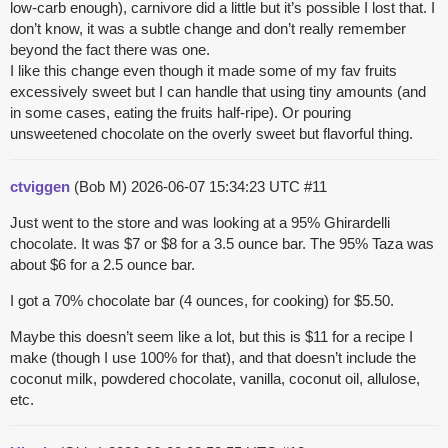
low-carb enough), carnivore did a little but it’s possible I lost that. I
don’t know, it was a subtle change and don’t really remember
beyond the fact there was one.
I like this change even though it made some of my fav fruits
excessively sweet but I can handle that using tiny amounts (and
in some cases, eating the fruits half-ripe). Or pouring
unsweetened chocolate on the overly sweet but flavorful thing.
ctviggen
(Bob M)
2026-06-07 15:34:23 UTC
#11
Just went to the store and was looking at a 95% Ghirardelli
chocolate. It was $7 or $8 for a 3.5 ounce bar. The 95% Taza was
about $6 for a 2.5 ounce bar.
I got a 70% chocolate bar (4 ounces, for cooking) for $5.50.
Maybe this doesn’t seem like a lot, but this is $11 for a recipe I
make (though I use 100% for that), and that doesn’t include the
coconut milk, powdered chocolate, vanilla, coconut oil, allulose,
etc.