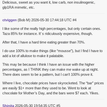
Delicious, sweet as you want it, low carb, non insulinogenic,
glp1RA mimetic, etc.
ctviggen
(Bob M)
2026-05-30 17:44:18 UTC
#4
I like some of the really high percentages, but only certain ones.
Taza 85% for instance. It’ s ridiculously expensive, though.
After that, I have a hard time eating greater than 70%.
I do use 100% to make things (like “mousse”), but I find I have to
add a lot of allulose to make it palatable.
This may be because I think I have an issue with the higher
percentages, as I THINK they can make me wake up at night.
There does seem to be a pattern, but I can’t 100% prove it.
Where I live, chocolate prices have skyrocketed. The “bar” prices
are easily $1+ more than they used to be. Went to look at
chocolate for Mother’s Day, and the bars were $7 each. Yikes.
Shinita
2026-05-30 19:54:35 UTC
#5