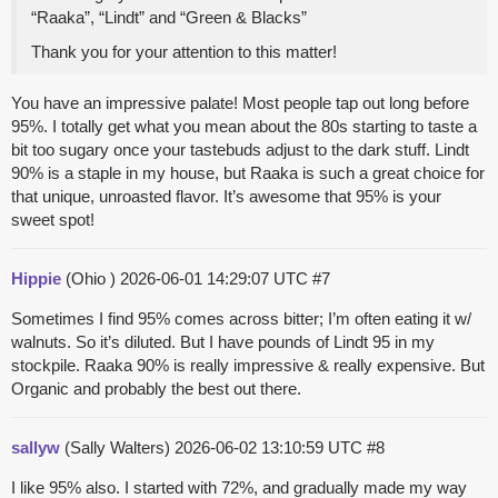
“Raaka”, “Lindt” and “Green & Blacks”
Thank you for your attention to this matter!
You have an impressive palate! Most people tap out long before
95%. I totally get what you mean about the 80s starting to taste a
bit too sugary once your tastebuds adjust to the dark stuff. Lindt
90% is a staple in my house, but Raaka is such a great choice for
that unique, unroasted flavor. It’s awesome that 95% is your
sweet spot!
Hippie
(Ohio )
2026-06-01 14:29:07 UTC
#7
Sometimes I find 95% comes across bitter; I’m often eating it w/
walnuts. So it’s diluted. But I have pounds of Lindt 95 in my
stockpile. Raaka 90% is really impressive & really expensive. But
Organic and probably the best out there.
sallyw
(Sally Walters)
2026-06-02 13:10:59 UTC
#8
I like 95% also. I started with 72%, and gradually made my way