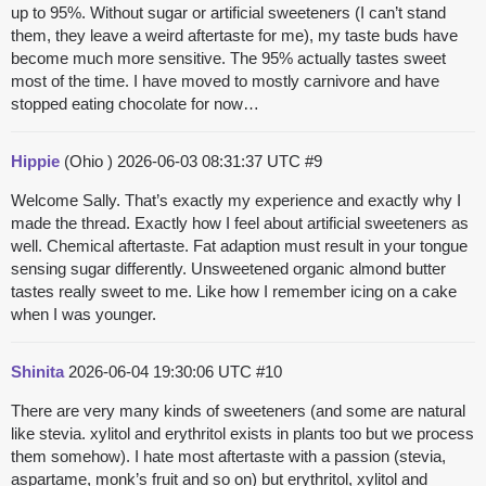
up to 95%. Without sugar or artificial sweeteners (I can’t stand
them, they leave a weird aftertaste for me), my taste buds have
become much more sensitive. The 95% actually tastes sweet
most of the time. I have moved to mostly carnivore and have
stopped eating chocolate for now…
Hippie
(Ohio )
2026-06-03 08:31:37 UTC
#9
Welcome Sally. That’s exactly my experience and exactly why I
made the thread. Exactly how I feel about artificial sweeteners as
well. Chemical aftertaste. Fat adaption must result in your tongue
sensing sugar differently. Unsweetened organic almond butter
tastes really sweet to me. Like how I remember icing on a cake
when I was younger.
Shinita
2026-06-04 19:30:06 UTC
#10
There are very many kinds of sweeteners (and some are natural
like stevia. xylitol and erythritol exists in plants too but we process
them somehow). I hate most aftertaste with a passion (stevia,
aspartame, monk’s fruit and so on) but erythritol, xylitol and