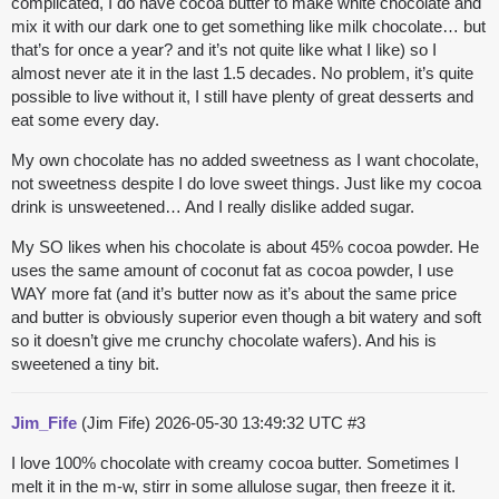
complicated, I do have cocoa butter to make white chocolate and
mix it with our dark one to get something like milk chocolate… but
that’s for once a year? and it’s not quite like what I like) so I
almost never ate it in the last 1.5 decades. No problem, it’s quite
possible to live without it, I still have plenty of great desserts and
eat some every day.
My own chocolate has no added sweetness as I want chocolate,
not sweetness despite I do love sweet things. Just like my cocoa
drink is unsweetened… And I really dislike added sugar.
My SO likes when his chocolate is about 45% cocoa powder. He
uses the same amount of coconut fat as cocoa powder, I use
WAY more fat (and it’s butter now as it’s about the same price
and butter is obviously superior even though a bit watery and soft
so it doesn’t give me crunchy chocolate wafers). And his is
sweetened a tiny bit.
Jim_Fife
(Jim Fife)
2026-05-30 13:49:32 UTC
#3
I love 100% chocolate with creamy cocoa butter. Sometimes I
melt it in the m-w, stirr in some allulose sugar, then freeze it it.