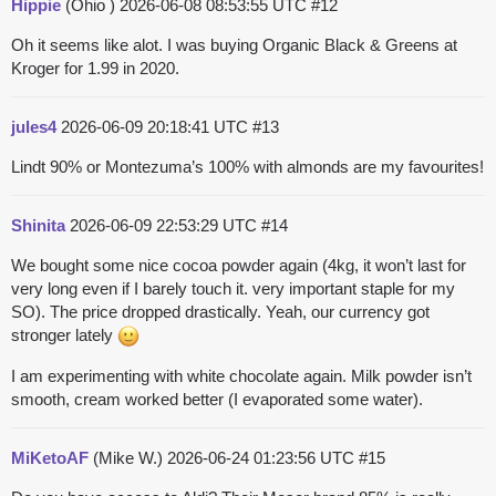
Hippie
(Ohio )
2026-06-08 08:53:55 UTC
#12
Oh it seems like alot. I was buying Organic Black & Greens at
Kroger for 1.99 in 2020.
jules4
2026-06-09 20:18:41 UTC
#13
Lindt 90% or Montezuma’s 100% with almonds are my favourites!
Shinita
2026-06-09 22:53:29 UTC
#14
We bought some nice cocoa powder again (4kg, it won’t last for
very long even if I barely touch it. very important staple for my
SO). The price dropped drastically. Yeah, our currency got
stronger lately
I am experimenting with white chocolate again. Milk powder isn’t
smooth, cream worked better (I evaporated some water).
MiKetoAF
(Mike W.)
2026-06-24 01:23:56 UTC
#15