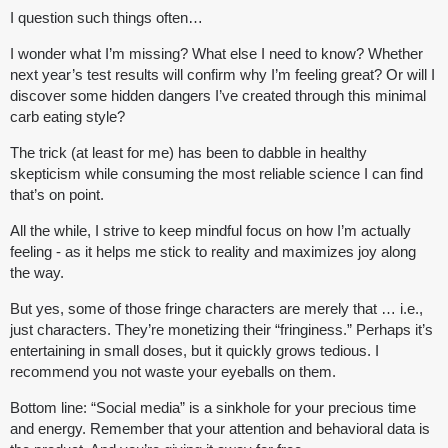
I question such things often…
I wonder what I’m missing? What else I need to know? Whether
next year’s test results will confirm why I’m feeling great? Or will I
discover some hidden dangers I’ve created through this minimal
carb eating style?
The trick (at least for me) has been to dabble in healthy
skepticism while consuming the most reliable science I can find
that’s on point.
All the while, I strive to keep mindful focus on how I’m actually
feeling - as it helps me stick to reality and maximizes joy along
the way.
But yes, some of those fringe characters are merely that … i.e.,
just characters. They’re monetizing their “fringiness.” Perhaps it’s
entertaining in small doses, but it quickly grows tedious. I
recommend you not waste your eyeballs on them.
Bottom line: “Social media” is a sinkhole for your precious time
and energy. Remember that your attention and behavioral data is