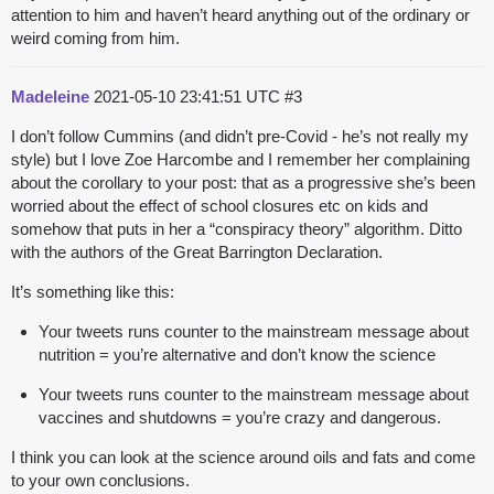
attention to him and haven’t heard anything out of the ordinary or
weird coming from him.
Madeleine
2021-05-10 23:41:51 UTC
#3
I don’t follow Cummins (and didn’t pre-Covid - he’s not really my
style) but I love Zoe Harcombe and I remember her complaining
about the corollary to your post: that as a progressive she’s been
worried about the effect of school closures etc on kids and
somehow that puts in her a “conspiracy theory” algorithm. Ditto
with the authors of the Great Barrington Declaration.
It’s something like this:
Your tweets runs counter to the mainstream message about
nutrition = you’re alternative and don’t know the science
Your tweets runs counter to the mainstream message about
vaccines and shutdowns = you’re crazy and dangerous.
I think you can look at the science around oils and fats and come
to your own conclusions.