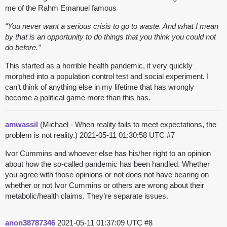
me of the Rahm Emanuel famous
“You never want a serious crisis to go to waste. And what I mean
by that is an opportunity to do things that you think you could not
do before.”
This started as a horrible health pandemic, it very quickly
morphed into a population control test and social experiment. I
can’t think of anything else in my lifetime that has wrongly
become a political game more than this has.
amwassil
(Michael - When reality fails to meet expectations, the
problem is not reality.)
2021-05-11 01:30:58 UTC
#7
Ivor Cummins and whoever else has his/her right to an opinion
about how the so-called pandemic has been handled. Whether
you agree with those opinions or not does not have bearing on
whether or not Ivor Cummins or others are wrong about their
metabolic/health claims. They’re separate issues.
anon38787346
2021-05-11 01:37:09 UTC
#8