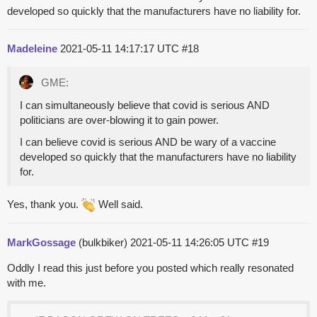
developed so quickly that the manufacturers have no liability for.
Madeleine
2021-05-11 14:17:17 UTC
#18
GME:
I can simultaneously believe that covid is serious AND
politicians are over-blowing it to gain power.
I can believe covid is serious AND be wary of a vaccine
developed so quickly that the manufacturers have no liability
for.
Yes, thank you.
Well said.
MarkGossage
(bulkbiker)
2021-05-11 14:26:05 UTC
#19
Oddly I read this just before you posted which really resonated
with me.