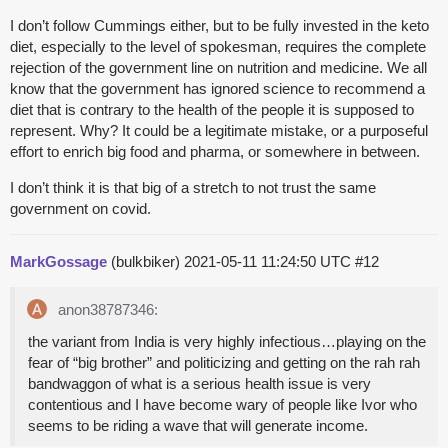
I don’t follow Cummings either, but to be fully invested in the keto
diet, especially to the level of spokesman, requires the complete
rejection of the government line on nutrition and medicine. We all
know that the government has ignored science to recommend a
diet that is contrary to the health of the people it is supposed to
represent. Why? It could be a legitimate mistake, or a purposeful
effort to enrich big food and pharma, or somewhere in between.
I don’t think it is that big of a stretch to not trust the same
government on covid.
MarkGossage
(bulkbiker)
2021-05-11 11:24:50 UTC
#12
anon38787346:
the variant from India is very highly infectious…playing on the
fear of “big brother” and politicizing and getting on the rah rah
bandwaggon of what is a serious health issue is very
contentious and I have become wary of people like Ivor who
seems to be riding a wave that will generate income.