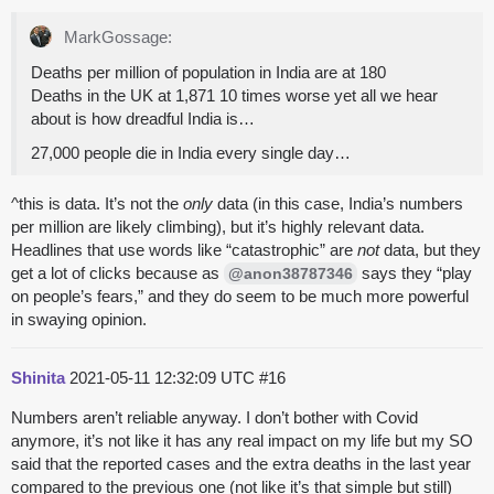
MarkGossage:
Deaths per million of population in India are at 180
Deaths in the UK at 1,871 10 times worse yet all we hear
about is how dreadful India is…
27,000 people die in India every single day…
^this is data. It’s not the
only
data (in this case, India’s numbers
per million are likely climbing), but it’s highly relevant data.
Headlines that use words like “catastrophic” are
not
data, but they
get a lot of clicks because as
says they “play
@anon38787346
on people’s fears,” and they do seem to be much more powerful
in swaying opinion.
Shinita
2021-05-11 12:32:09 UTC
#16
Numbers aren’t reliable anyway. I don’t bother with Covid
anymore, it’s not like it has any real impact on my life but my SO
said that the reported cases and the extra deaths in the last year
compared to the previous one (not like it’s that simple but still)