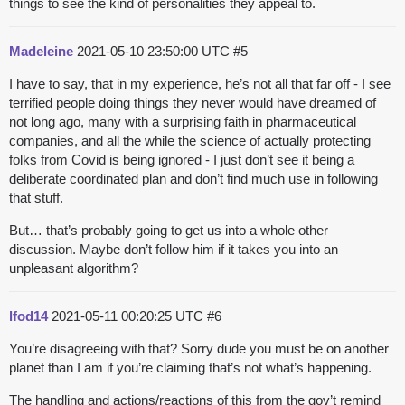
things to see the kind of personalities they appeal to.
Madeleine
2021-05-10 23:50:00 UTC
#5
I have to say, that in my experience, he’s not all that far off - I see
terrified people doing things they never would have dreamed of
not long ago, many with a surprising faith in pharmaceutical
companies, and all the while the science of actually protecting
folks from Covid is being ignored - I just don’t see it being a
deliberate coordinated plan and don’t find much use in following
that stuff.
But… that’s probably going to get us into a whole other
discussion. Maybe don’t follow him if it takes you into an
unpleasant algorithm?
lfod14
2021-05-11 00:20:25 UTC
#6
You’re disagreeing with that? Sorry dude you must be on another
planet than I am if you’re claiming that’s not what’s happening.
The handling and actions/reactions of this from the gov’t remind