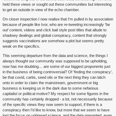
held these views or sought out these communities but interesting
to get an outside in view of the echo chamber.
On closer inspection I now realise that I’m pulled in by association
because of people like Ivor, who are re-tweeting increasingly ‘far
out’ content, videos and click bait style post titles that allude to
shadowy dealings and global conspiracy, content that strongly
suggests vaccinations are somehow a plot but seems pretty
weak on the specifics.
This seeming departure from the data and science, the things I
always thought our community was supposed to be upholding,
now has me doubting… are some of our biggest proponents just
in the business of being controversial? Of ‘finding the conspiracy’,
be that covid, carbs, seed oils or the next thing they can latch
onto in order to claim the mainstream, government or big
business is keeping us in the dark due to some nefarious
capitalist or political motive? My respect for some figures in the
community has certainly dropped - a lot, not necessarily because
of the specific views they now seem to support, if there is a
conspiracy then I’d like to know, but more that we seem to have
lost the focus on unbiased science, and the data presented, even