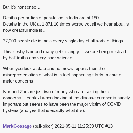
But it’s nonsense…
Deaths per million of population in India are at 180
Deaths in the UK at 1,871 10 times worse yet all we hear about is
how dreadful India is…
27,000 people die in India every single day of all sorts of things.
This is why Ivor and many get so angry… we are being mislead
by half truths and very poor science.
When you look at data and not news reports then the
misrepresentation of what is in fact happening starts to cause
major concerns.
Ivor and Zoe are just two of many who are raising these
concerns… context when looking at the disease number is hugely
important but seems to have been the major victim of COVID
hysteria (and yes that is exactly what it is).
MarkGossage
(bulkbiker)
2021-05-11 11:25:39 UTC
#13