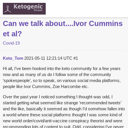
Can we talk about....Ivor Cummins
et al?
Covid-19
Keto_Tom
2021-05-11 12:21:14 UTC
#1
Hi all, I’ve been hooked into the keto community for a few years
now and as many of us do I follow some of the community
‘spokespeople’, so to speak, on various social media platforms,
people like Ivor Cummins, Zoe Harcombe etc.
Over the past year I noticed something I thought was odd, I
started getting what seemed like strange ‘recommended tweets’
and the like, basically it seemed as though I’d somehow fallen into
a world where these social platforms thought I was some kind of
new world order/covid/anti-vaccine conspiracy theorist and were
recommending lots of content to suit. Odd, considering I’ve never