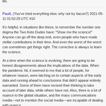
life.
PaulL
(You've tried everything else; why not try bacon?)
2021-05-
11 01:52:29 UTC
#10
It’s helpful, in situations like these, to remember the number one
dogma the Two Keto Dudes have: “Show me the science!”
Anyone can go off the deep end, even people who have made
stellar contributions in their time. And even the worst of the worst
can sometimes get things right. The corrective is always to learn
the science.
At a time when the science is evolving, there are going to be
honest disagreements about the implications of the data. When
the pandemic hit, it seemed to me that a lot of people, for
whatever reason, were latching on to certain aspects of the early
data and running ahead to conclusions that didn’t appear entirely
warranted. Some of them have revised their thinking to take
account of later data, while others have not. Also, there is a lot of
nuance to the global situation, and the mass communications
media—not to mention the social media—are incapable of dealing
with nuance.