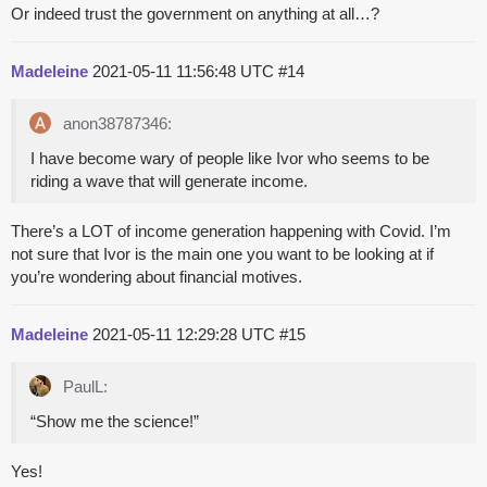
Or indeed trust the government on anything at all…?
Madeleine
2021-05-11 11:56:48 UTC
#14
anon38787346:
I have become wary of people like Ivor who seems to be
riding a wave that will generate income.
There’s a LOT of income generation happening with Covid. I’m
not sure that Ivor is the main one you want to be looking at if
you’re wondering about financial motives.
Madeleine
2021-05-11 12:29:28 UTC
#15
PaulL:
“Show me the science!”
Yes!