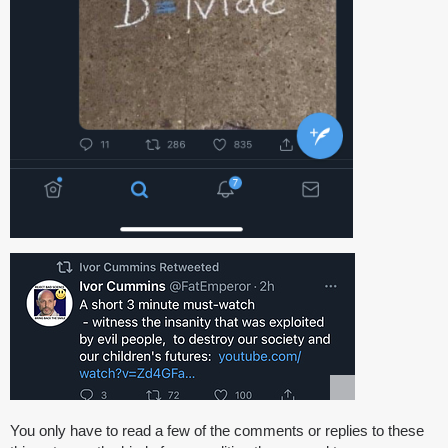
You only have to read a few of the comments or replies to these