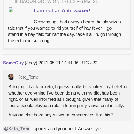
IF BACON GREW ON TREES – 6 Mar 21
I am not an Anti-vaxxer!
Growing up I had always heard the old wives
tale that if you wanted to rid yourself of hay fever – go
stand in a hay field for half the day, take it all in, go through
the extreme suffering, …
SomeGuy
(Joey)
2021-05-11 14:44:36 UTC
#20
Keto_Tom:
Bringing it back to keto, I guess really it’s shaken my belief in
whether everything I’ve been doing with my diet has been
right, or as well informed as I thought, given that many of
these people played a role in forming my views on it initially.
Anyone else have any views or experiences like this?
I appreciated your post. Answer: yes.
@Keto_Tom