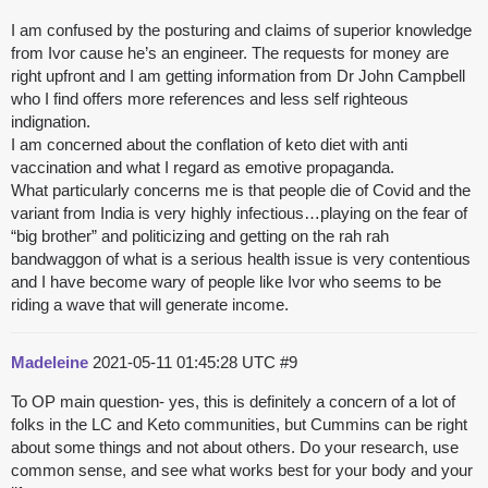
I am confused by the posturing and claims of superior knowledge
from Ivor cause he’s an engineer. The requests for money are
right upfront and I am getting information from Dr John Campbell
who I find offers more references and less self righteous
indignation.
I am concerned about the conflation of keto diet with anti
vaccination and what I regard as emotive propaganda.
What particularly concerns me is that people die of Covid and the
variant from India is very highly infectious…playing on the fear of
“big brother” and politicizing and getting on the rah rah
bandwaggon of what is a serious health issue is very contentious
and I have become wary of people like Ivor who seems to be
riding a wave that will generate income.
Madeleine
2021-05-11 01:45:28 UTC
#9
To OP main question- yes, this is definitely a concern of a lot of
folks in the LC and Keto communities, but Cummins can be right
about some things and not about others. Do your research, use
common sense, and see what works best for your body and your