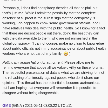
Personally, I don’t find conspiracy theories all that helpful, but
that’s just me. While I admit the possibility that the complete
absence of all proof is the surest sign that the conspiracy is
working, I do happen to know some government officials, and I
have relatives who deal with the public health. So I know for a fact
that there are decent people out there, doing the best they can
with the data available to them, who are not enmeshed in the
global conspiracy. (I can, of course, make no claim to knowledge
about public officials not in my acquaintance or about public health
workers who are not part of my family.
)
Putting my admin hat on for a moment:
Please allow me to
remind everyone that above all we value civility on these forums.
The respectful presentation of data is what we are striving for, not
the rehashing of animosity against people who don’t share our
opinions. This thread has the potential to become acrimonious,
but I am hoping that everyone will remember it is possible to
disagree without being disagreeable.
GME
(GINA )
2021-05-11 03:08:22 UTC
#11