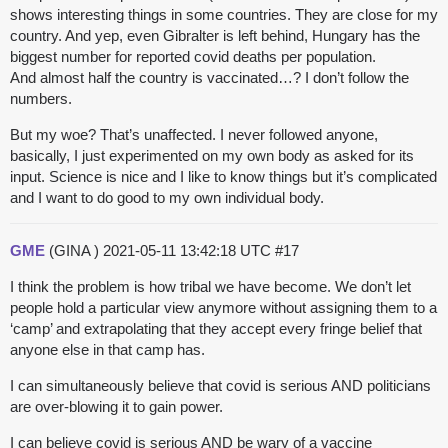
shows interesting things in some countries. They are close for my
country. And yep, even Gibralter is left behind, Hungary has the
biggest number for reported covid deaths per population.
And almost half the country is vaccinated…? I don’t follow the
numbers.
But my woe? That’s unaffected. I never followed anyone,
basically, I just experimented on my own body as asked for its
input. Science is nice and I like to know things but it’s complicated
and I want to do good to my own individual body.
GME
(GINA )
2021-05-11 13:42:18 UTC
#17
I think the problem is how tribal we have become. We don’t let
people hold a particular view anymore without assigning them to a
‘camp’ and extrapolating that they accept every fringe belief that
anyone else in that camp has.
I can simultaneously believe that covid is serious AND politicians
are over-blowing it to gain power.
I can believe covid is serious AND be wary of a vaccine