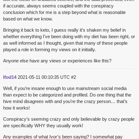
if accurate, always seems coupled with the conspiracy
conclusion which for me is a step beyond what is reasonable
based on what we know.
Bringing it back to keto, I guess really it’s shaken my belief in
whether everything I’ve been doing with my diet has been right, or
as well informed as I thought, given that many of these people
played a role in forming my views on it initially.
Anyone else have any views or experiences like this?
lfod14
2021-05-11 00:10:35 UTC
#2
Well, if you’re insane enough to use mainstream social media
than expect to be categorized and profiled. Do one thing that the
hive mind disagrees with and you’re the crazy person… that’s
how it works!
Conspiracy’s seeming crazy and only believable by crazy people
are specifically WHY they usually work!
Any examples of what Ivor’s been saying? I somewhat pay