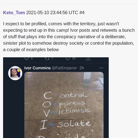
Keto_Tom
2021-05-10 23:44:56 UTC
#4
I expect to be profiled, comes with the territory, just wasn’t
expecting to end up in this camp! Ivor posts and retweets a bunch
of stuff that plays into the conspiracy narrative of a deliberate,
sinister plot to somehow destroy society or control the population,
a couple of examples below