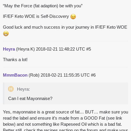
“May the Force (fat adaption) be with you”
IF/EF Keto WOE is Self-Discovery
Good luck and much success in your journey in IF/EF Keto WOE
Heyra
(Heyra K)
2018-02-21 11:48:22 UTC
#5
Thanks a lot!
MmmBacon
(Rob)
2018-02-21 11:55:35 UTC
#6
Heyra:
Can I eat Mayonnaise?
Yes, mayonnaise is a great source of fat… BUT… make sure you
read the label and ensure it’s made from a GOOD Fat (see link
below) and not something like Rapeseed Oil which is a bad fat.
Better still, check the recipes section on the forum and make your