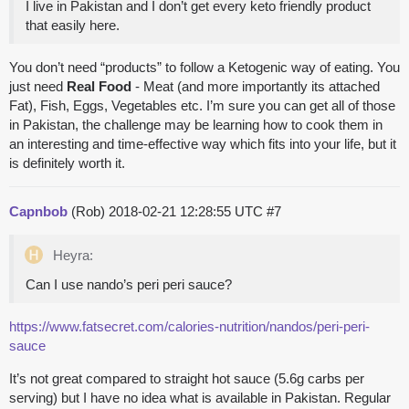
I live in Pakistan and I don’t get every keto friendly product
that easily here.
You don’t need “products” to follow a Ketogenic way of eating. You
just need
Real Food
- Meat (and more importantly its attached
Fat), Fish, Eggs, Vegetables etc. I’m sure you can get all of those
in Pakistan, the challenge may be learning how to cook them in
an interesting and time-effective way which fits into your life, but it
is definitely worth it.
Capnbob
(Rob)
2018-02-21 12:28:55 UTC
#7
Heyra:
Can I use nando’s peri peri sauce?
https://www.fatsecret.com/calories-nutrition/nandos/peri-peri-
sauce
It’s not great compared to straight hot sauce (5.6g carbs per
serving) but I have no idea what is available in Pakistan. Regular