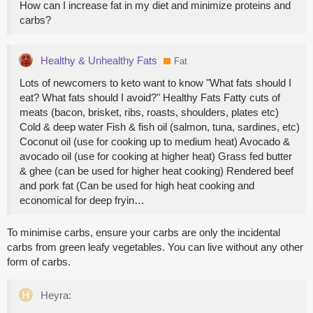
How can I increase fat in my diet and minimize proteins and
carbs?
Healthy & Unhealthy Fats
Fat
Lots of newcomers to keto want to know "What fats should I
eat? What fats should I avoid?" Healthy Fats Fatty cuts of
meats (bacon, brisket, ribs, roasts, shoulders, plates etc)
Cold & deep water Fish & fish oil (salmon, tuna, sardines, etc)
Coconut oil (use for cooking up to medium heat) Avocado &
avocado oil (use for cooking at higher heat) Grass fed butter
& ghee (can be used for higher heat cooking) Rendered beef
and pork fat (Can be used for high heat cooking and
economical for deep fryin…
To minimise carbs, ensure your carbs are only the incidental
carbs from green leafy vegetables. You can live without any other
form of carbs.
Heyra: