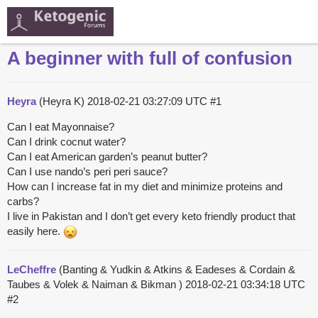
A beginner with full of confusion
Heyra
(Heyra K)
2018-02-21 03:27:09 UTC
#1
Can I eat Mayonnaise?
Can I drink cocnut water?
Can I eat American garden’s peanut butter?
Can I use nando’s peri peri sauce?
How can I increase fat in my diet and minimize proteins and
carbs?
I live in Pakistan and I don’t get every keto friendly product that
easily here.
LeCheffre
(Banting & Yudkin & Atkins & Eadeses & Cordain &
Taubes & Volek & Naiman & Bikman )
2018-02-21 03:34:18 UTC
#2