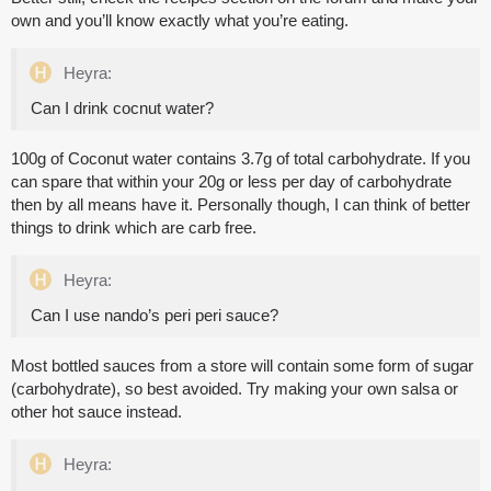
own and you’ll know exactly what you’re eating.
Heyra:
Can I drink cocnut water?
100g of Coconut water contains 3.7g of total carbohydrate. If you
can spare that within your 20g or less per day of carbohydrate
then by all means have it. Personally though, I can think of better
things to drink which are carb free.
Heyra:
Can I use nando’s peri peri sauce?
Most bottled sauces from a store will contain some form of sugar
(carbohydrate), so best avoided. Try making your own salsa or
other hot sauce instead.
Heyra: