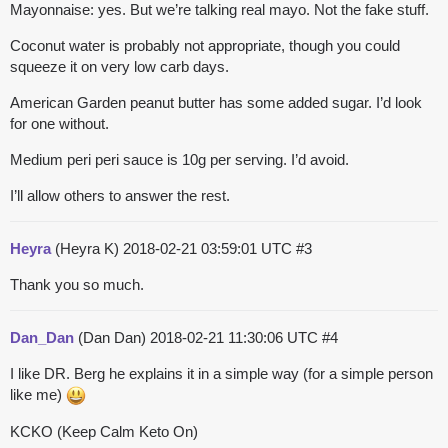
Mayonnaise: yes. But we’re talking real mayo. Not the fake stuff.
Coconut water is probably not appropriate, though you could
squeeze it on very low carb days.
American Garden peanut butter has some added sugar. I’d look
for one without.
Medium peri peri sauce is 10g per serving. I’d avoid.
I’ll allow others to answer the rest.
Heyra
(Heyra K)
2018-02-21 03:59:01 UTC
#3
Thank you so much.
Dan_Dan
(Dan Dan)
2018-02-21 11:30:06 UTC
#4
I like DR. Berg he explains it in a simple way (for a simple person
like me)
KCKO (Keep Calm Keto On)