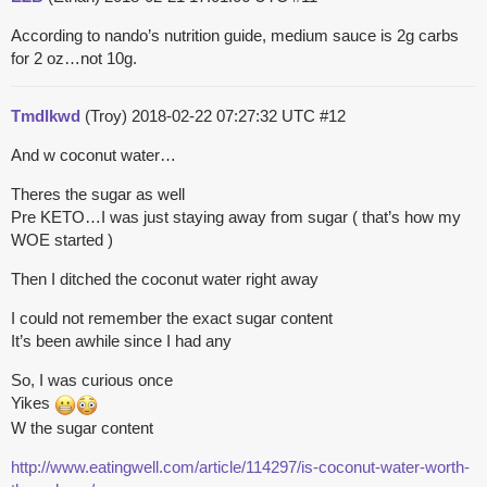
According to nando’s nutrition guide, medium sauce is 2g carbs
for 2 oz…not 10g.
Tmdlkwd
(Troy)
2018-02-22 07:27:32 UTC
#12
And w coconut water…
Theres the sugar as well
Pre KETO…I was just staying away from sugar ( that’s how my
WOE started )
Then I ditched the coconut water right away
I could not remember the exact sugar content
It’s been awhile since I had any
So, I was curious once
Yikes
W the sugar content
http://www.eatingwell.com/article/114297/is-coconut-water-worth-