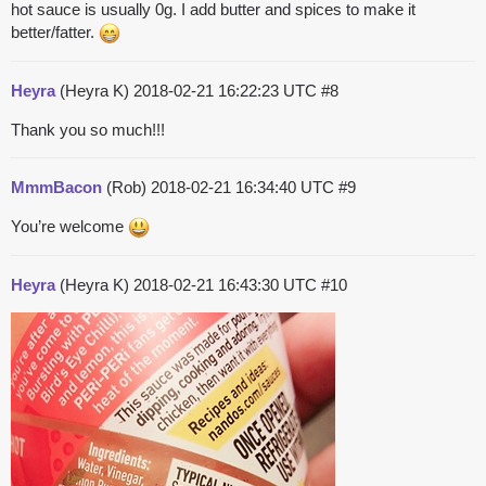
hot sauce is usually 0g. I add butter and spices to make it
better/fatter.
Heyra
(Heyra K)
2018-02-21 16:22:23 UTC
#8
Thank you so much!!!
MmmBacon
(Rob)
2018-02-21 16:34:40 UTC
#9
You’re welcome
Heyra
(Heyra K)
2018-02-21 16:43:30 UTC
#10