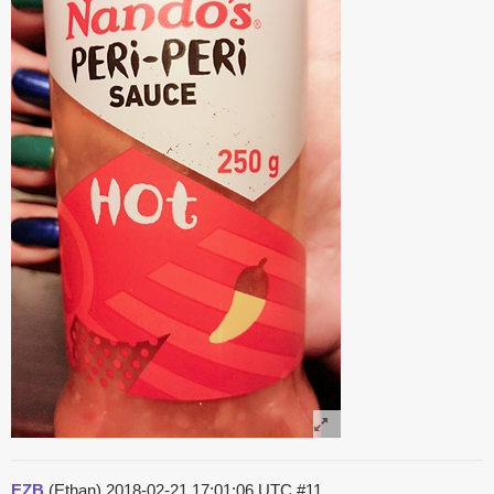
EZB
(Ethan)
2018-02-21 17:01:06 UTC
#11