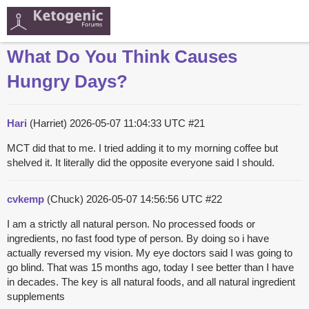
What Do You Think Causes
Hungry Days?
Hari
(Harriet)
2026-05-07 11:04:33 UTC
#21
MCT did that to me. I tried adding it to my morning coffee but
shelved it. It literally did the opposite everyone said I should.
cvkemp
(Chuck)
2026-05-07 14:56:56 UTC
#22
I am a strictly all natural person. No processed foods or
ingredients, no fast food type of person. By doing so i have
actually reversed my vision. My eye doctors said I was going to
go blind. That was 15 months ago, today I see better than I have
in decades. The key is all natural foods, and all natural ingredient
supplements