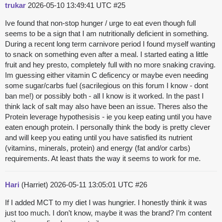
trukar
2026-05-10 13:49:41 UTC
#25
Ive found that non-stop hunger / urge to eat even though full
seems to be a sign that I am nutritionally deficient in something.
During a recent long term carnivore period I found myself wanting
to snack on something even after a meal. I started eating a little
fruit and hey presto, completely full with no more snaking craving.
Im guessing either vitamin C deficency or maybe even needing
some sugar/carbs fuel (sacrilegious on this forum I know - dont
ban me!) or possibly both - all I know is it worked. In the past I
think lack of salt may also have been an issue. Theres also the
Protein leverage hypothesisis - ie you keep eating until you have
eaten enough protein. I personally think the body is pretty clever
and will keep you eating until you have satisfied its nutrient
(vitamins, minerals, protein) and energy (fat and/or carbs)
requirements. At least thats the way it seems to work for me.
Hari
(Harriet)
2026-05-11 13:05:01 UTC
#26
If I added MCT to my diet I was hungrier. I honestly think it was
just too much. I don’t know, maybe it was the brand? I’m content