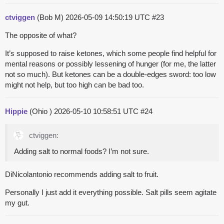
ctviggen
(Bob M)
2026-05-09 14:50:19 UTC
#23
The opposite of what?
It’s supposed to raise ketones, which some people find helpful for
mental reasons or possibly lessening of hunger (for me, the latter
not so much). But ketones can be a double-edges sword: too low
might not help, but too high can be bad too.
Hippie
(Ohio )
2026-05-10 10:58:51 UTC
#24
ctviggen:
Adding salt to normal foods? I’m not sure.
DiNicolantonio recommends adding salt to fruit.
Personally I just add it everything possible. Salt pills seem agitate
my gut.