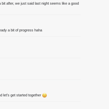
bit after, we just said last night seems like a good
ready a bit of progress haha
 let’s get started together