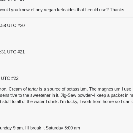
 would you know of any vegan ketoaides that I could use? Thanks
1:58 UTC
#20
2:31 UTC
#21
46 UTC
#22
emon. Cream of tartar is a source of potassium. The magnesium I use i
sensitive to the sweetener in it. Jig-Saw powder–I keep a packet in my
at stuff to all of the water I drink. I’m lucky, I work from home so I ca
Sunday 9 pm. I’ll break it Saturday 5:00 am