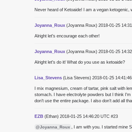
Never heard of Ketoaide! I am a vegan ketogenic,
Joyanna_Roux
(Joyanna Roux)
2018-01-25 14:3
Alright let’s encourage each other!
Joyanna_Roux
(Joyanna Roux)
2018-01-25 14:3
Alright let’s do it! What do you use as ketoaide?
Lisa_Stevens
(Lisa Stevens)
2018-01-25 14:41:
I mix magnesium, cream of tartar, pink salt with l
stomach. I have electrolyte powders but I think I’m 
don’t use the entire package. I also don’t add all th
EZB
(Ethan)
2018-01-25 14:46:20 UTC
#23
, I am with you. I started mine 
@Joyanna_Roux