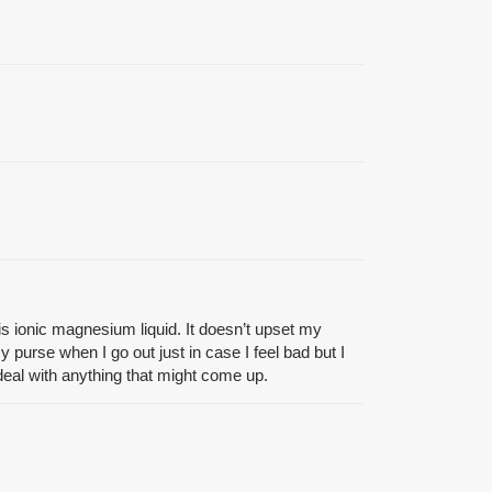
s ionic magnesium liquid. It doesn’t upset my
 purse when I go out just in case I feel bad but I
n deal with anything that might come up.