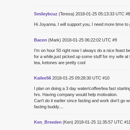
Smileybcuz
(Teresa)
2018-01-25 05:13:33 UTC
#
Hi Joyanna. I will support you, I need more time to
Bacon
(Mark)
2018-01-25 06:22:02 UTC
#9
I’m on hour 50 right now I always do a nice feast bef
for a while,just picked up some stuff for my wife at 
tea, ketones are pretty cool
Kailee56
2018-01-25 09:28:30 UTC
#10
I plan on doing a 3 day water/coffee/tea fast starti
hrs. Having company would help motivation.
Can’t do it earlier since fasting and work don’t go we
fasting buddy…
Ken_Breeden
(Ken)
2018-01-25 11:35:57 UTC
#1