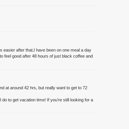
omes easier after that,I have been on one meal a day
to feel good after 48 hours of just black coffee and
nd at around 42 hrs, but really want to get to 72
do to get vacation time! If you’re still looking for a