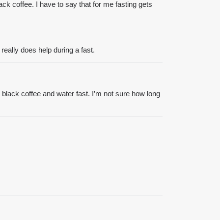
ack coffee. I have to say that for me fasting gets
eally does help during a fast.
ing black coffee and water fast. I’m not sure how long