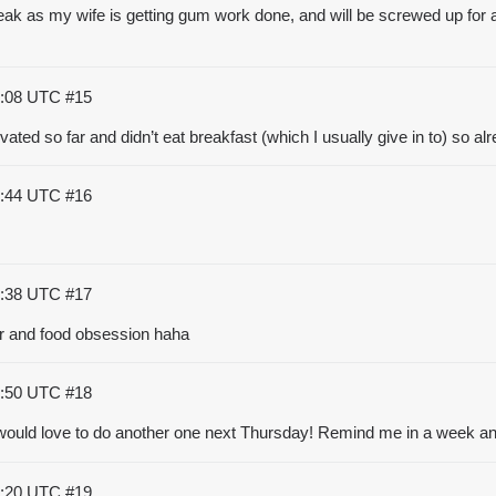
speak as my wife is getting gum work done, and will be screwed up for a 
5:08 UTC
#15
ted so far and didn’t eat breakfast (which I usually give in to) so al
5:44 UTC
#16
6:38 UTC
#17
nger and food obsession haha
7:50 UTC
#18
t would love to do another one next Thursday! Remind me in a week and
9:20 UTC
#19