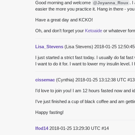
Good morning and welcome
. 
@Joyanna_Roux
easier the more you practice it. Hang in there - you 
Have a great day and KCKO!
Oh, and don’t forget your
Ketoaide
or whatever form
Lisa_Stevens
(Lisa Stevens)
2018-01-25 12:50:
I just started a strict fast today. I usually do fat 
I want to do it for. I want to lower my insulin level
cissemac
(Cynthia)
2018-01-25 13:12:38 UTC
#13
I’d love to join you! I am 12 hours fasted now and 
I’ve just finished a cup of black coffee and am ge
Happy fasting!
lfod14
2018-01-25 13:29:30 UTC
#14