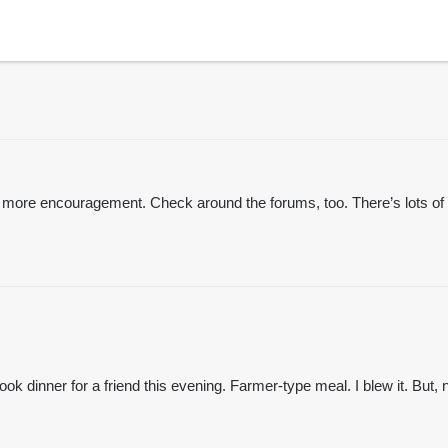
 get more encouragement. Check around the forums, too. There’s lot
ok dinner for a friend this evening. Farmer-type meal. I blew it. But, 