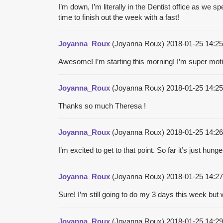
I’m down, I’m literally in the Dentist office as we 
time to finish out the week with a fast!
Joyanna_Roux
(Joyanna Roux)
2018-01-25 14:2
Awesome! I’m starting this morning! I’m super motiva
Joyanna_Roux
(Joyanna Roux)
2018-01-25 14:2
Thanks so much Theresa !
Joyanna_Roux
(Joyanna Roux)
2018-01-25 14:2
I’m excited to get to that point. So far it’s just hu
Joyanna_Roux
(Joyanna Roux)
2018-01-25 14:2
Sure! I’m still going to do my 3 days this week bu
Joyanna_Roux
(Joyanna Roux)
2018-01-25 14:2