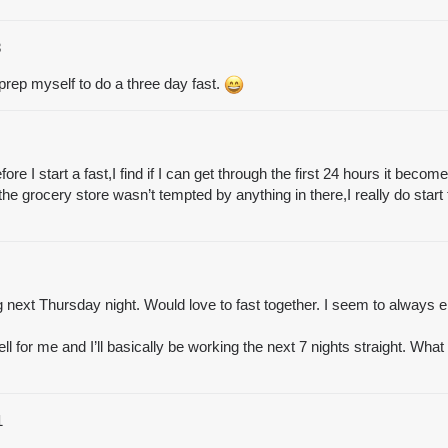
8
 prep myself to do a three day fast.
ore I start a fast,I find if I can get through the first 24 hours it bec
the grocery store wasn’t tempted by anything in there,I really do start 
ng next Thursday night. Would love to fast together. I seem to always e
ll for me and I’ll basically be working the next 7 nights straight. What I 
1