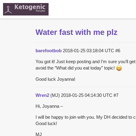
Water fast with me plz
barefootbob
2018-01-25 03:18:04 UTC
#6
You got it! Just keep posting and I’m sure you’ll
avoid the “What did you eat today” topic!
Good luck Joyanna!
Wren2
(MJ)
2018-01-25 04:14:30 UTC
#7
Hi, Joyanna –
I will be happy to join with you. My DH decided to co
Good luck!
MJ