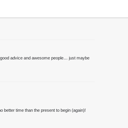
s of good advice and awesome people… just maybe
no better time than the present to begin (again)!