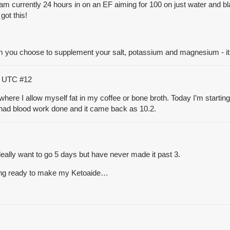
I am currently 24 hours in on an EF aiming for 100 on just water and bl
got this!
 you choose to supplement your salt, potassium and magnesium - it r
45 UTC
#12
fast where I allow myself fat in my coffee or bone broth. Today I’m start
. I had blood work done and it came back as 10.2.
ideally want to go 5 days but have never made it past 3.
tting ready to make my Ketoaide…