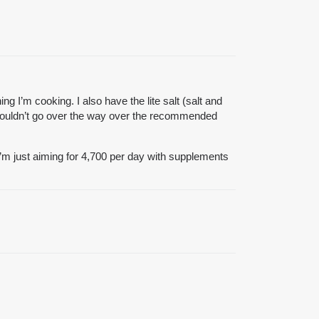
ng I’m cooking. I also have the lite salt (salt and
I wouldn’t go over the way over the recommended
 I’m just aiming for 4,700 per day with supplements