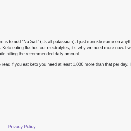
is to add “No Salt” (it’s all potassium). I just sprinkle some on anythi
d. Keto eating flushes our electrolytes, it’s why we need more now. 
 quite hitting the recommended daily amount.
 read if you eat keto you need at least 1,000 more than that per day.
Privacy Policy