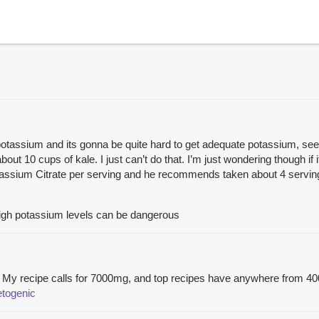
potassium and its gonna be quite hard to get adequate potassium, se
t 10 cups of kale. I just can’t do that. I’m just wondering though if it
assium Citrate per serving and he recommends taken about 4 servings
 high potassium levels can be dangerous
nt. My recipe calls for 7000mg, and top recipes have anywhere from 
etogenic