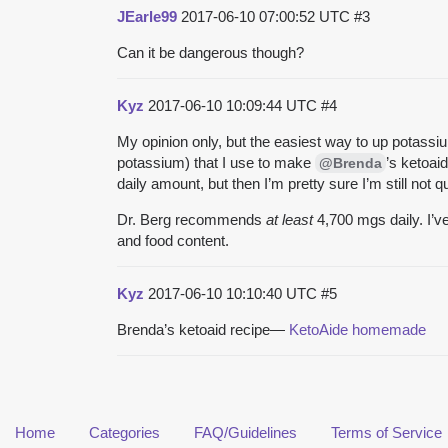
JEarle99
2017-06-10 07:00:52 UTC
#3
Can it be dangerous though?
Kyz
2017-06-10 10:09:44 UTC
#4
My opinion only, but the easiest way to up potassium 
potassium) that I use to make
’s ketoai
@Brenda
daily amount, but then I’m pretty sure I’m still not
Dr. Berg recommends
at least
4,700 mgs daily. I’ve
and food content.
Kyz
2017-06-10 10:10:40 UTC
#5
Brenda’s ketoaid recipe—
KetoAide homemade
Home
Categories
FAQ/Guidelines
Terms of Service