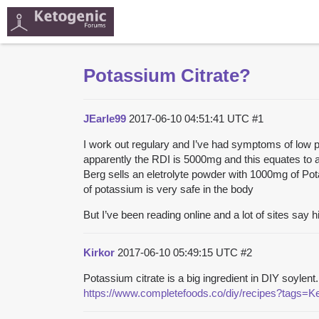
Potassium Citrate?
JEarle99
2017-06-10 04:51:41 UTC
#1
I work out regulary and I’ve had symptoms of low 
apparently the RDI is 5000mg and this equates to abou
Berg sells an eletrolyte powder with 1000mg of Pot
of potassium is very safe in the body
But I’ve been reading online and a lot of sites say
Kirkor
2017-06-10 05:49:15 UTC
#2
Potassium citrate is a big ingredient in DIY soyle
https://www.completefoods.co/diy/recipes?tags=K