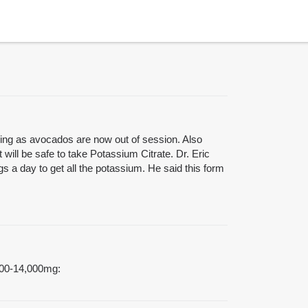
eing as avocados are now out of session. Also
 will be safe to take Potassium Citrate. Dr. Eric
 a day to get all the potassium. He said this form
4000-14,000mg: