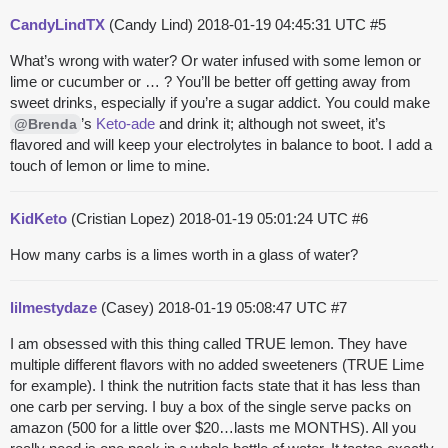
CandyLindTX
(Candy Lind)
2018-01-19 04:45:31 UTC
#5
What’s wrong with water? Or water infused with some lemon or
lime or cucumber or … ? You’ll be better off getting away from
sweet drinks, especially if you’re a sugar addict. You could make
’s
Keto-ade
and drink it; although not sweet, it’s
@Brenda
flavored and will keep your electrolytes in balance to boot. I add a
touch of lemon or lime to mine.
KidKeto
(Cristian Lopez)
2018-01-19 05:01:24 UTC
#6
How many carbs is a limes worth in a glass of water?
lilmestydaze
(Casey)
2018-01-19 05:08:47 UTC
#7
I am obsessed with this thing called TRUE lemon. They have
multiple different flavors with no added sweeteners (TRUE Lime
for example). I think the nutrition facts state that it has less than
one carb per serving. I buy a box of the single serve packs on
amazon (500 for a little over $20…lasts me MONTHS). All you