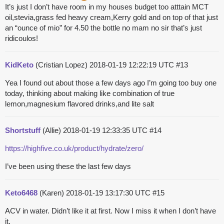
It’s just I don’t have room in my houses budget too atttain MCT
oil,stevia,grass fed heavy cream,Kerry gold and on top of that just
an “ounce of mio” for 4.50 the bottle no mam no sir that’s just
ridicoulos!
KidKeto
(Cristian Lopez)
2018-01-19 12:22:19 UTC
#13
Yea I found out about those a few days ago I’m going too buy one
today, thinking about making like combination of true
lemon,magnesium flavored drinks,and lite salt
Shortstuff
(Allie)
2018-01-19 12:33:35 UTC
#14
https://highfive.co.uk/product/hydrate/zero/
I’ve been using these the last few days
Keto6468
(Karen)
2018-01-19 13:17:30 UTC
#15
ACV in water. Didn’t like it at first. Now I miss it when I don’t have
it.