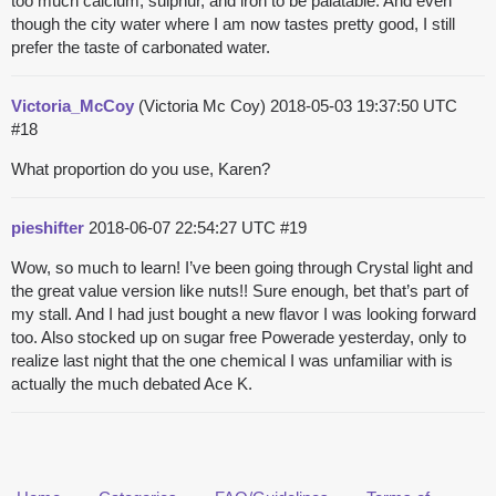
too much calcium, sulphur, and iron to be palatable. And even
though the city water where I am now tastes pretty good, I still
prefer the taste of carbonated water.
Victoria_McCoy
(Victoria Mc Coy)
2018-05-03 19:37:50 UTC
#18
What proportion do you use, Karen?
pieshifter
2018-06-07 22:54:27 UTC
#19
Wow, so much to learn! I’ve been going through Crystal light and
the great value version like nuts!! Sure enough, bet that’s part of
my stall. And I had just bought a new flavor I was looking forward
too. Also stocked up on sugar free Powerade yesterday, only to
realize last night that the one chemical I was unfamiliar with is
actually the much debated Ace K.