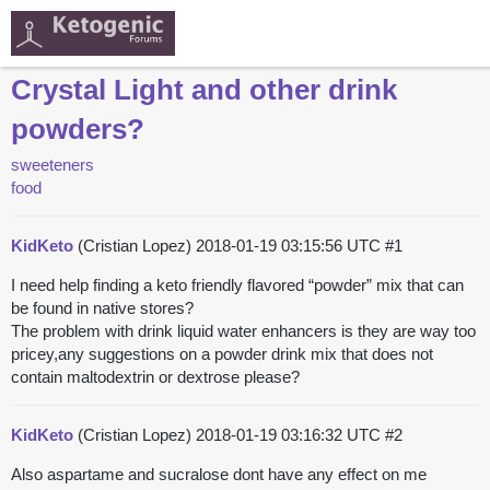
Crystal Light and other drink
powders?
sweeteners
food
KidKeto
(Cristian Lopez)
2018-01-19 03:15:56 UTC
#1
I need help finding a keto friendly flavored “powder” mix that can
be found in native stores?
The problem with drink liquid water enhancers is they are way too
pricey,any suggestions on a powder drink mix that does not
contain maltodextrin or dextrose please?
KidKeto
(Cristian Lopez)
2018-01-19 03:16:32 UTC
#2
Also aspartame and sucralose dont have any effect on me