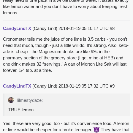
really need is one pack in a whole bottle of water. It tastes exactly
like lemon water and you don’t have to worry about keeping fresh
lemons.
CandyLindTX
(Candy Lind)
2018-01-19 05:10:17 UTC
#8
Cronometer tells me the juice of one lime is 3.5 carbs - you don’t
need that much, though - just a little will do. It’s strong. Also, keto-
ade is cheap - the Magnesium drinks are like 99c in the
pharmacy section of the grocery store (I get mine at HEB) and
one drink makes 32 “servings.” A can of Morton Lite Salt will last
forever, 1/4 tsp. at a time.
CandyLindTX
(Candy Lind)
2018-01-19 05:17:32 UTC
#9
lilmestydaze:
TRUE lemon
Yes, these are very good, too - but it’s convenience food. A lemon
or lime would be cheaper for a broke teenager.
They have that