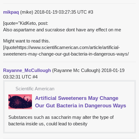
mikpaq
(mike)
2018-01-19 03:27:35 UTC
#3
[quote="KidKeto, post:
Also aspartame and sucralose dont have any effect on me
Might want to read this.
[/quotehttps://www.scientificamerican.com/article/artificial-
sweeteners-may-change-our-gut-bacteria-in-dangerous-ways/
Rayanne_McCullough
(Rayanne Mc Cullough)
2018-01-19
03:32:31 UTC
#4
Scientific American
Artificial Sweeteners May Change
Our Gut Bacteria in Dangerous Ways
Substances such as saccharin may alter the type of
bacteria inside us, could lead to obesity