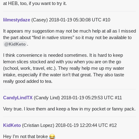
at HEB, too, if you want to try it.
lilmestydaze
(Casey)
2018-01-19 05:30:08 UTC
#10
It appears my suggestion may not be much help at all as I missed
the part about “find in native stores” so it may not be available to
.
@KidKeto
I think convenience is needed sometimes. It is hard to keep
lemon slices stocked and with you when you are on the go
(school, work, travel, etc.). They really help me up my water
intake, especially if the water isn’t that great. They also taste
really good added to tea.
CandyLindTX
(Candy Lind)
2018-01-19 05:29:53 UTC
#11
Very true. I love them and keep a few in my pocket or fanny pack.
KidKeto
(Cristian Lopez)
2018-01-19 12:20:44 UTC
#12
Hey I’m not that broke