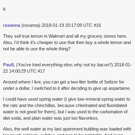
K
roxanna
(roxanna)
2018-01-19 20:17:09 UTC
#16
They sell true lemon in Walmart and all my grocery stores here.
Also, I’d think it’s cheaper to use that then buy a whole lemon and
not be able to use the whole thing?
PaulL
(You've tried everything else; why not try bacon?)
2018-01-
22 14:00:29 UTC
#17
Around where I live, you can get a two-liter bottle of Seltzer for
under a dollar. I switched to it after deciding to give up aspartame.
I could have used spring water (I give low-mineral spring water to
the rats and the chinchillas, because chlorinated and fluoridated
water is not good for them), but I was used to the carbonation of
diet soda, and plain water was just too flavorless.
Also, the well water at my last apartment building was loaded with