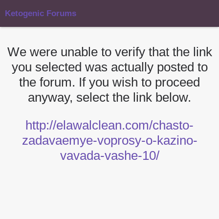
Ketogenic Forums
We were unable to verify that the link
you selected was actually posted to
the forum. If you wish to proceed
anyway, select the link below.
http://elawalclean.com/chasto-
zadavaemye-voprosy-o-kazino-
vavada-vashe-10/