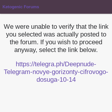
Ketogenic Forums
We were unable to verify that the link
you selected was actually posted to
the forum. If you wish to proceed
anyway, select the link below.
https://telegra.ph/Deepnude-
Telegram-novye-gorizonty-cifrovogo-
dosuga-10-14