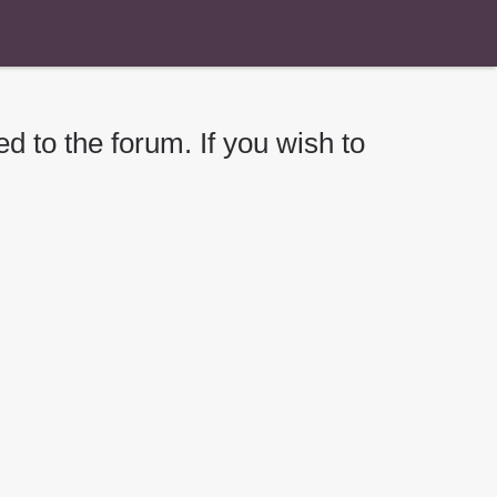
d to the forum. If you wish to