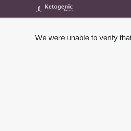
We were unable to verify that