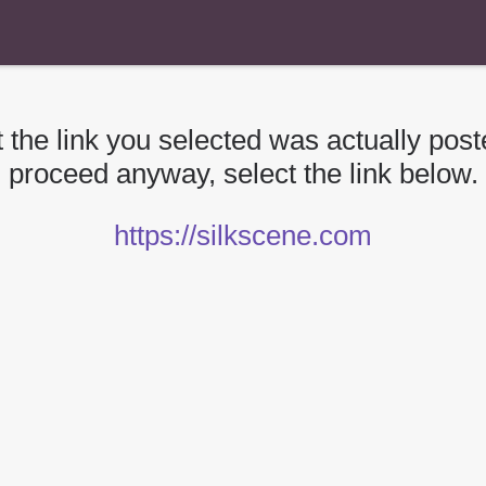
 the link you selected was actually poste
proceed anyway, select the link below.
https://silkscene.com