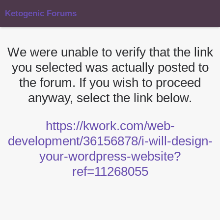
Ketogenic Forums
We were unable to verify that the link
you selected was actually posted to
the forum. If you wish to proceed
anyway, select the link below.
https://kwork.com/web-
development/36156878/i-will-design-
your-wordpress-website?
ref=11268055