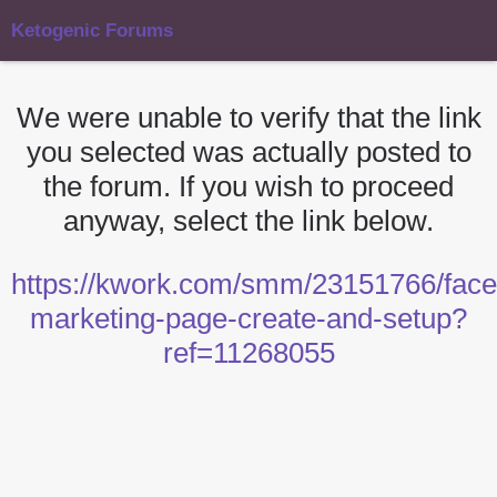
Ketogenic Forums
We were unable to verify that the link
you selected was actually posted to
the forum. If you wish to proceed
anyway, select the link below.
https://kwork.com/smm/23151766/fac
marketing-page-create-and-setup?
ref=11268055