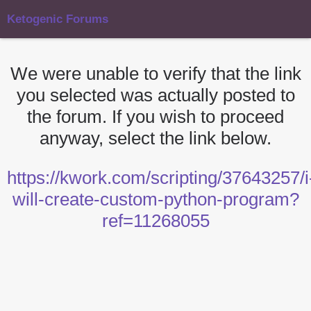
Ketogenic Forums
We were unable to verify that the link
you selected was actually posted to
the forum. If you wish to proceed
anyway, select the link below.
https://kwork.com/scripting/37643257/i
will-create-custom-python-program?
ref=11268055