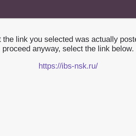
 the link you selected was actually poste
proceed anyway, select the link below.
https://ibs-nsk.ru/