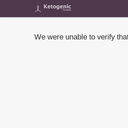
We were unable to verify that