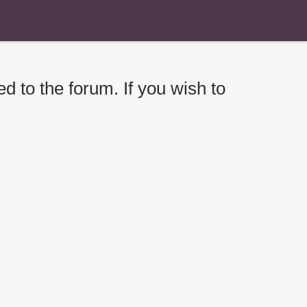
d to the forum. If you wish to