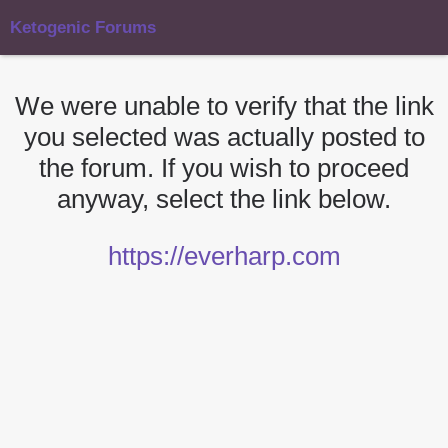
Ketogenic Forums
We were unable to verify that the link
you selected was actually posted to
the forum. If you wish to proceed
anyway, select the link below.
https://everharp.com