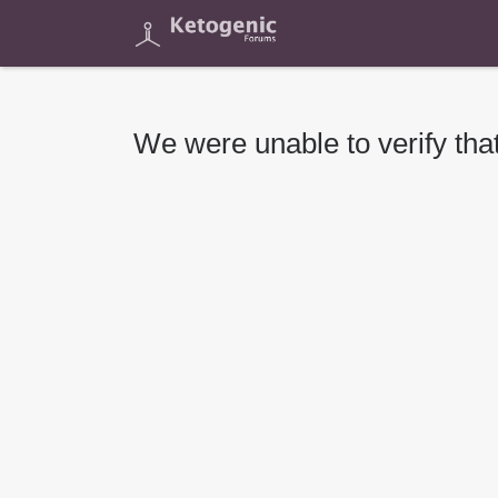
We were unable to verify that