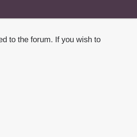
d to the forum. If you wish to