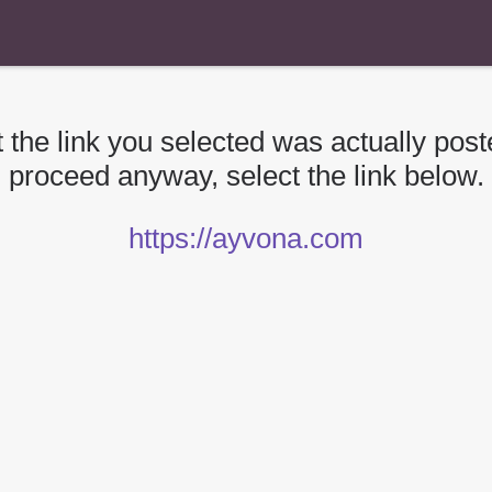
 the link you selected was actually poste
proceed anyway, select the link below.
https://ayvona.com