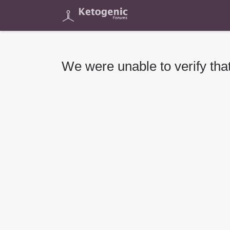
We were unable to verify that