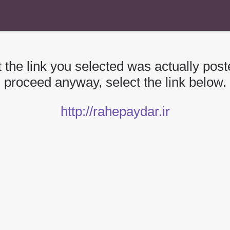
 the link you selected was actually poste
proceed anyway, select the link below.
http://rahepaydar.ir