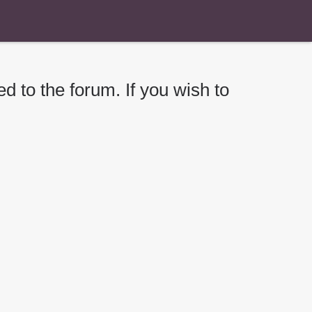
d to the forum. If you wish to