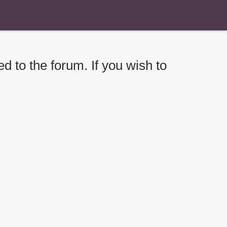
d to the forum. If you wish to