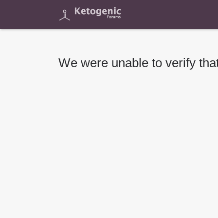
We were unable to verify that