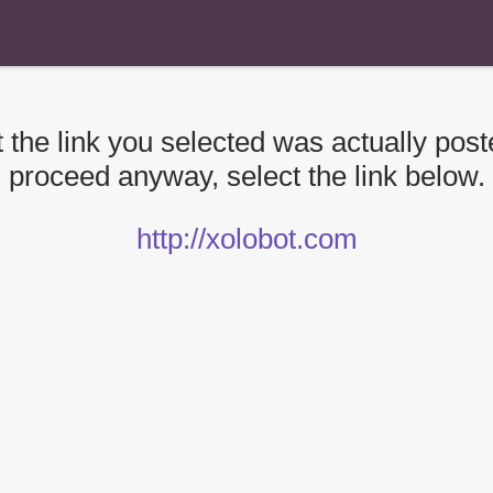
 the link you selected was actually poste
proceed anyway, select the link below.
http://xolobot.com