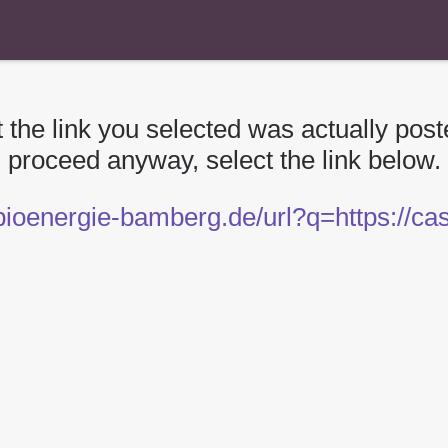
 the link you selected was actually poste
proceed anyway, select the link below.
bioenergie-bamberg.de/url?q=https://casi