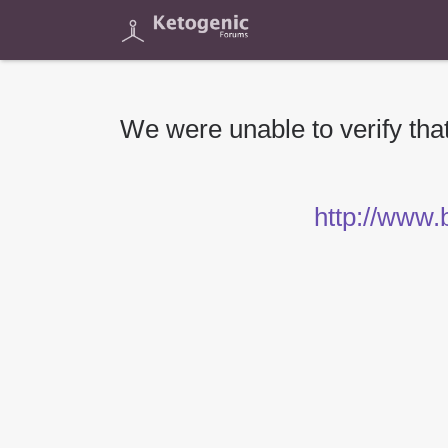
We were unable to verify that
http://www.