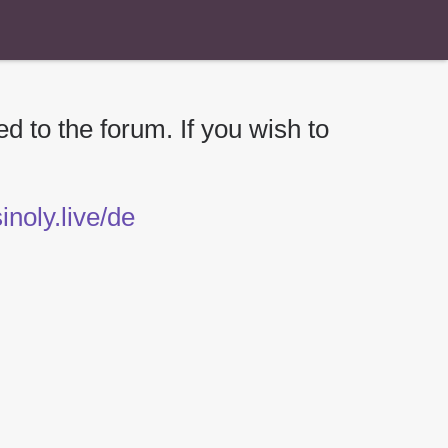
d to the forum. If you wish to
noly.live/de