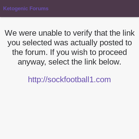
Ketogenic Forums
We were unable to verify that the link
you selected was actually posted to
the forum. If you wish to proceed
anyway, select the link below.
http://sockfootball1.com