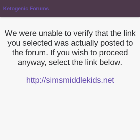
Ketogenic Forums
We were unable to verify that the link
you selected was actually posted to
the forum. If you wish to proceed
anyway, select the link below.
http://simsmiddlekids.net