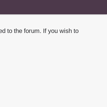
d to the forum. If you wish to