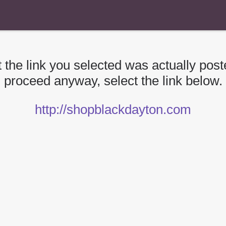
 the link you selected was actually poste
proceed anyway, select the link below.
http://shopblackdayton.com