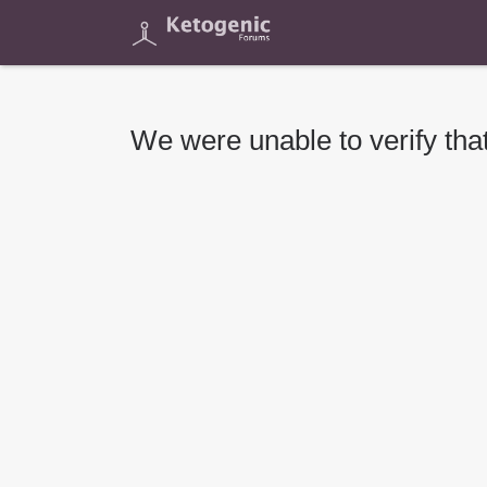
We were unable to verify that