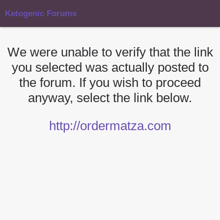
Ketogenic Forums
We were unable to verify that the link
you selected was actually posted to
the forum. If you wish to proceed
anyway, select the link below.
http://ordermatza.com