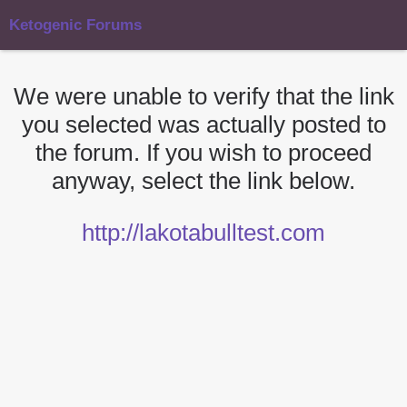
Ketogenic Forums
We were unable to verify that the link
you selected was actually posted to
the forum. If you wish to proceed
anyway, select the link below.
http://lakotabulltest.com