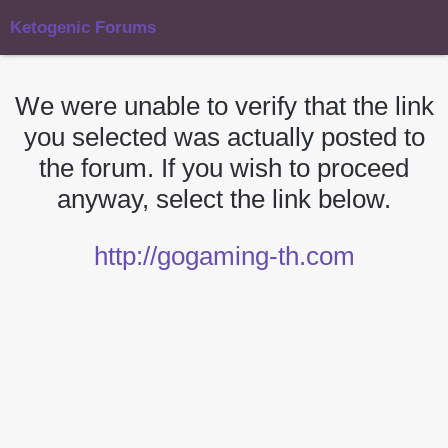
Ketogenic Forums
We were unable to verify that the link
you selected was actually posted to
the forum. If you wish to proceed
anyway, select the link below.
http://gogaming-th.com