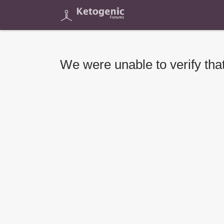
We were unable to verify that