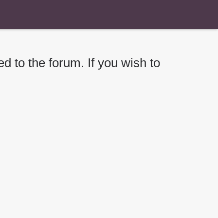
d to the forum. If you wish to