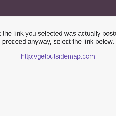
 the link you selected was actually poste
proceed anyway, select the link below.
http://getoutsidemap.com