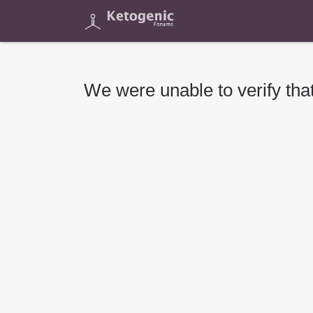
We were unable to verify that