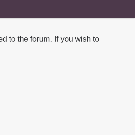
d to the forum. If you wish to