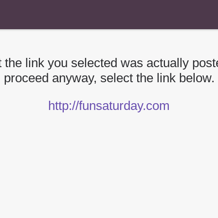
 the link you selected was actually poste
proceed anyway, select the link below.
http://funsaturday.com