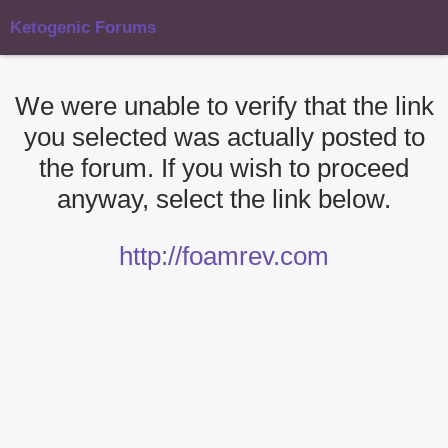
Ketogenic Forums
We were unable to verify that the link
you selected was actually posted to
the forum. If you wish to proceed
anyway, select the link below.
http://foamrev.com