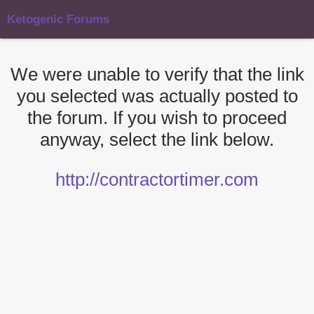
Ketogenic Forums
We were unable to verify that the link
you selected was actually posted to
the forum. If you wish to proceed
anyway, select the link below.
http://contractortimer.com