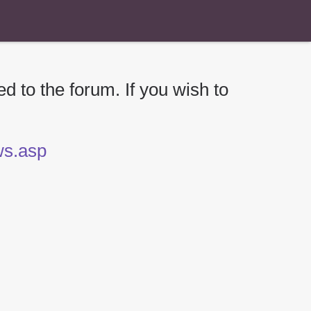
d to the forum. If you wish to
ews.asp