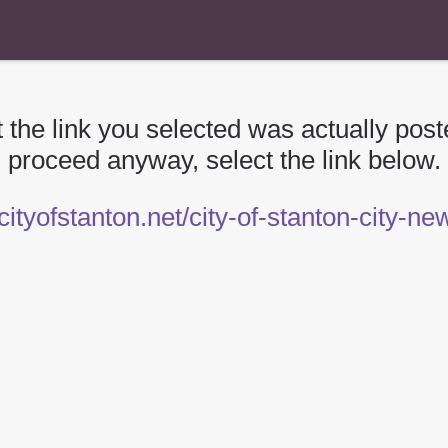
 the link you selected was actually poste
proceed anyway, select the link below.
/cityofstanton.net/city-of-stanton-city-n