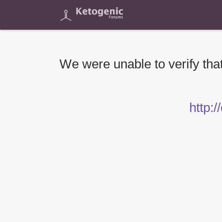
We were unable to verify that
http:/