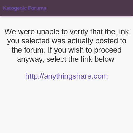
Ketogenic Forums
We were unable to verify that the link
you selected was actually posted to
the forum. If you wish to proceed
anyway, select the link below.
http://anythingshare.com