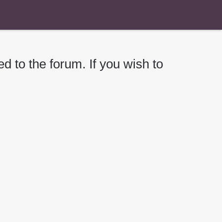
d to the forum. If you wish to