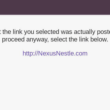
 the link you selected was actually poste
proceed anyway, select the link below.
http://NexusNestle.com