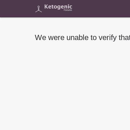
We were unable to verify that